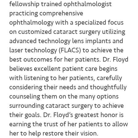
fellowship trained ophthalmologist
practicing comprehensive
ophthalmology with a specialized focus
on customized cataract surgery utilizing
advanced technology lens implants and
laser technology (FLACS) to achieve the
best outcomes for her patients. Dr. Floyd
believes excellent patient care begins
with listening to her patients, carefully
considering their needs and thoughtfully
counseling them on the many options
surrounding cataract surgery to achieve
their goals. Dr. Floyd’s greatest honor is
earning the trust of her patients to allow
her to help restore their vision.