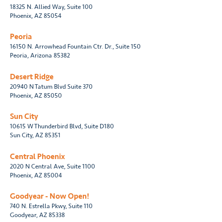
18325 N. Allied Way, Suite 100
Phoenix, AZ 85054
Peoria
16150 N. Arrowhead Fountain Ctr. Dr., Suite 150
Peoria, Arizona 85382
Desert Ridge
20940 N Tatum Blvd Suite 370
Phoenix, AZ 85050
Sun City
10615 W Thunderbird Blvd, Suite D180
Sun City, AZ 85351
Central Phoenix
2020 N Central Ave, Suite 1100
Phoenix, AZ 85004
Goodyear - Now Open!
740 N. Estrella Pkwy, Suite 110
Goodyear, AZ 85338