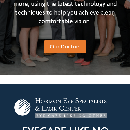
more, using the latest technology and
techniques to help you achieve clear,
comfortable vision.
Our Doctors