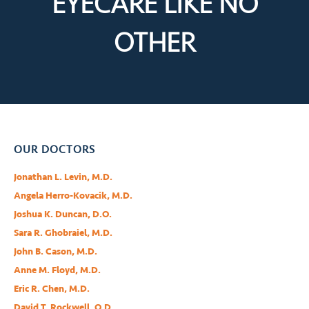
EYECARE LIKE
NO
OTHER
OUR DOCTORS
Jonathan L. Levin, M.D.
Angela Herro-Kovacik, M.D.
Joshua K. Duncan, D.O.
Sara R. Ghobraiel, M.D.
John B. Cason, M.D.
Anne M. Floyd, M.D.
Eric R. Chen, M.D.
David T. Rockwell, O.D.