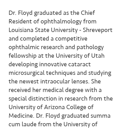
Dr. Floyd graduated as the Chief
Resident of ophthalmology from
Louisiana State University - Shreveport
and completed a competitive
ophthalmic research and pathology
fellowship at the University of Utah
developing innovative cataract
microsurgical techniques and studying
the newest intraocular lenses. She
received her medical degree with a
special distinction in research from the
University of Arizona College of
Medicine. Dr. Floyd graduated summa
cum laude from the University of