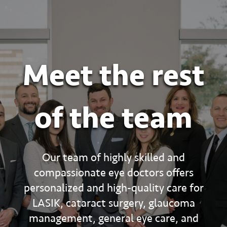
Meet the rest
of the team
Our team of highly skilled and
compassionate eye doctors offers
personalized and high-quality care for
LASIK, cataract surgery, glaucoma
management, general eye care, and