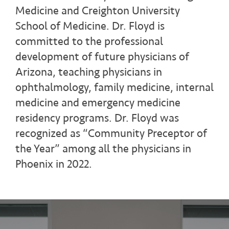
Medicine and Creighton University
School of Medicine. Dr. Floyd is
committed to the professional
development of future physicians of
Arizona, teaching physicians in
ophthalmology, family medicine, internal
medicine and emergency medicine
residency programs. Dr. Floyd was
recognized as “Community Preceptor of
the Year” among all the physicians in
Phoenix in 2022.