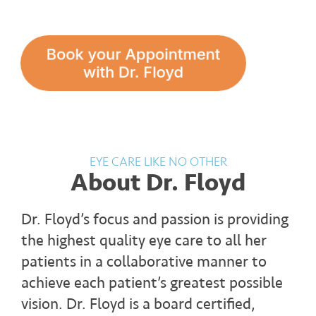
EYE CARE LIKE NO OTHER
About Dr. Floyd
Dr. Floyd’s focus and passion is providing
the highest quality eye care to all her
patients in a collaborative manner to
achieve each patient’s greatest possible
vision. Dr. Floyd is a board certified,