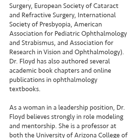
Surgery, European Society of Cataract
and Refractive Surgery, International
Society of Presbyopia, American
Association for Pediatric Ophthalmology
and Strabismus, and Association for
Research in Vision and Ophthalmology).
Dr. Floyd has also authored several
academic book chapters and online
publications in ophthalmology
textbooks.
As a woman in a leadership position, Dr.
Floyd believes strongly in role modeling
and mentorship. She is a professor at
both the University of Arizona College of