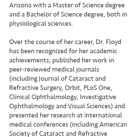
Arizona with a Master of Science degree
and a Bachelor of Science degree, both in
physiological sciences.
Over the course of her career, Dr. Floyd
has been recognized for her academic
achievements, published her work in
peer-reviewed medical journals
(including Journal of Cataract and
Refractive Surgery, Orbit, PLoS One,
Clinical Ophthalmology, Investigative
Ophthalmology and Visual Sciences) and
presented her research at international
medical conferences (including American
Society of Cataract and Refractive