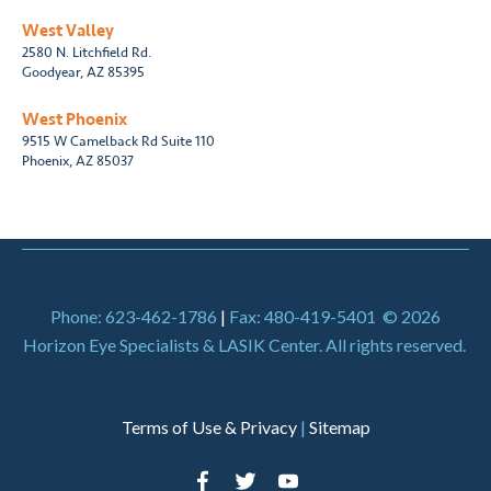
West Valley
2580 N. Litchfield Rd.
Goodyear, AZ 85395
West Phoenix
9515 W Camelback Rd Suite 110
Phoenix, AZ 85037
Phone: 623-462-1786
|
Fax: 480-419-5401
© 2026
Horizon Eye Specialists & LASIK Center. All rights reserved.
Terms of Use & Privacy
|
Sitemap