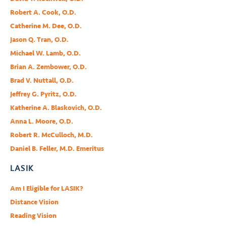
Robert A. Cook, O.D.
Catherine M. Dee, O.D.
Jason Q. Tran, O.D.
Michael W. Lamb, O.D.
Brian A. Zembower, O.D.
Brad V. Nuttall, O.D.
Jeffrey G. Pyritz, O.D.
Katherine A. Blaskovich, O.D.
Anna L. Moore, O.D.
Robert R. McCulloch, M.D.
Daniel B. Feller, M.D. Emeritus
LASIK
Am I Eligible for LASIK?
Distance Vision
Reading Vision