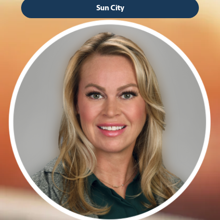
Sun City