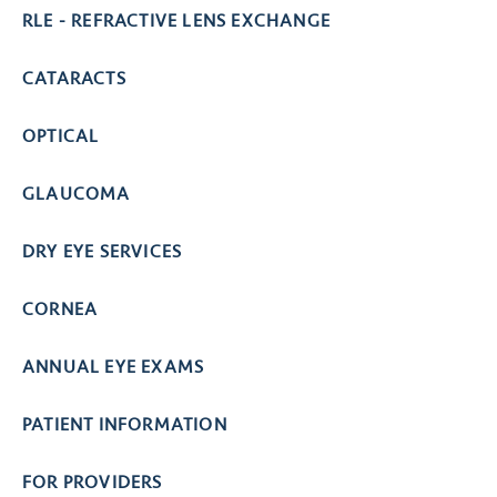
RLE - REFRACTIVE LENS EXCHANGE
CATARACTS
OPTICAL
GLAUCOMA
DRY EYE SERVICES
CORNEA
ANNUAL EYE EXAMS
PATIENT INFORMATION
FOR PROVIDERS