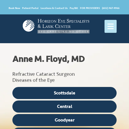
Book Now
Patient Portal
Locations & Contact Us
Pay Bill
FOR PROVIDERS
(602) 467-4966
Anne M. Floyd, MD
Refractive Cataract Surgeon
Diseases of the Eye
Scottsdale
Central
Goodyear