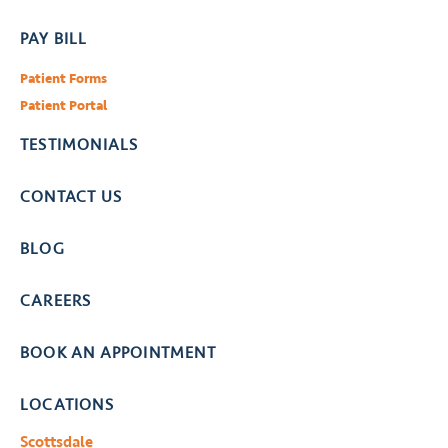
PAY BILL
Patient Forms
Patient Portal
TESTIMONIALS
CONTACT US
BLOG
CAREERS
BOOK AN APPOINTMENT
LOCATIONS
Scottsdale