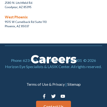
2580 N. Litchfield Rd.
Goodyear, AZ 85395
West Phoenix
9515 W Camelback Rd Suite 110
Phoenix, AZ 85037
Careers
Phone: 623-462-1786
|
Fax: 480-419-5401
© 2026
Horizon Eye Specialists & LASIK Center. All rights reserved.
Terms of Use & Privacy
|
Sitemap
Contact Us