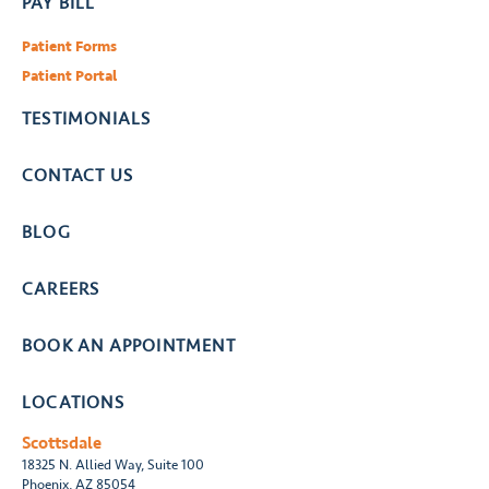
PAY BILL
Patient Forms
Patient Portal
TESTIMONIALS
CONTACT US
BLOG
CAREERS
BOOK AN APPOINTMENT
LOCATIONS
Scottsdale
18325 N. Allied Way, Suite 100
Phoenix, AZ 85054