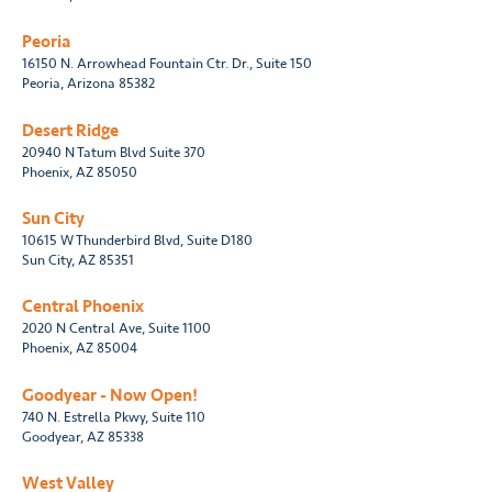
Peoria
16150 N. Arrowhead Fountain Ctr. Dr., Suite 150
Peoria, Arizona 85382
Desert Ridge
20940 N Tatum Blvd Suite 370
Phoenix, AZ 85050
Sun City
10615 W Thunderbird Blvd, Suite D180
Sun City, AZ 85351
Central Phoenix
2020 N Central Ave, Suite 1100
Phoenix, AZ 85004
Goodyear - Now Open!
740 N. Estrella Pkwy, Suite 110
Goodyear, AZ 85338
West Valley