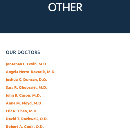
OTHER
OUR DOCTORS
Jonathan L. Levin, M.D.
Angela Herro-Kovacik, M.D.
Joshua K. Duncan, D.O.
Sara R. Ghobraiel, M.D.
John B. Cason, M.D.
Anne M. Floyd, M.D.
Eric R. Chen, M.D.
David T. Rockwell, O.D.
Robert A. Cook, O.D.