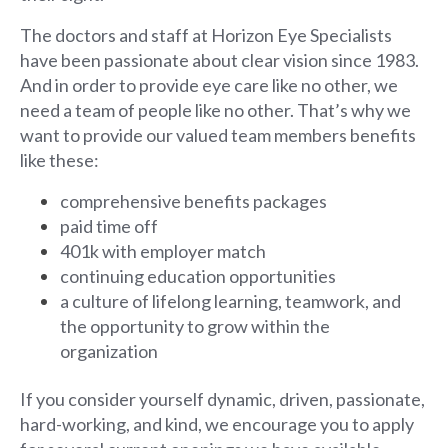
The doctors and staff at Horizon Eye Specialists
have been passionate about clear vision since 1983.
And in order to provide eye care like no other, we
need a team of people like no other. That’s why we
want to provide our valued team members benefits
like these:
comprehensive benefits packages
paid time off
401k with employer match
continuing education opportunities
a culture of lifelong learning, teamwork, and
the opportunity to grow within the
organization
If you consider yourself dynamic, driven, passionate,
hard-working, and kind, we encourage you to apply