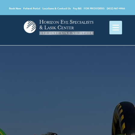
Book Now
Patient Portal
Locations & Contact Us
Pay Bill
FOR PROVIDERS
(602) 467-4966