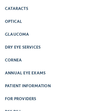
CATARACTS
OPTICAL
GLAUCOMA
DRY EYE SERVICES
CORNEA
ANNUAL EYE EXAMS
PATIENT INFORMATION
FOR PROVIDERS