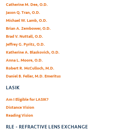
Catherine M. Dee, O.D.
Jason Q. Tran, O.D.
Michael W. Lamb, O.D.
Brian A. Zembower, O.D.
Brad V. Nuttall, O.D.
Jeffrey G. Pyritz, O.D.
Katherine A. Blaskovich, O.D.
Anna L. Moore, O.D.
Robert R. McCulloch, M.D.
Daniel B. Feller, M.D. Emeritus
LASIK
Am I Eligible for LASIK?
Distance Vision
Reading Vision
RLE - REFRACTIVE LENS EXCHANGE