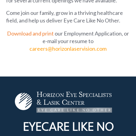
for several current openings we have available.
Come join our family, grow in a thriving healthcare
field, and help us deliver Eye Care Like No Other.
Download and print
our Employment Application
, or
e-mail your resume to
careers@horizonlaservision.com
EYECARE LIKE
NO