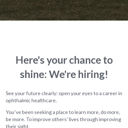
Here's your chance to
shine: We're hiring!
See your future clearly: open your eyes to a career in
ophthalmic healthcare.
You’ve been seeking a place to learn more, do more,
be more. To improve others’ lives through improving
their sight.