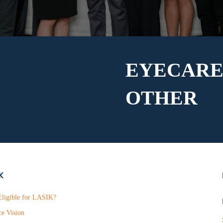
EYECARE
OTHER
K
ligible for LASIK?
ce Vision