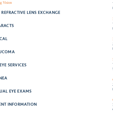
g Vision
- REFRACTIVE LENS EXCHANGE
ARACTS
ICAL
UCOMA
EYE SERVICES
NEA
UAL EYE EXAMS
IENT INFORMATION