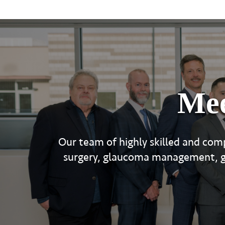
Mee
Our team of highly skilled and comp
surgery, glaucoma management, gen