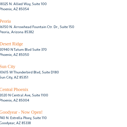
18325 N. Allied Way, Suite 100
Phoenix, AZ 85054
Peoria
16150 N. Arrowhead Fountain Ctr. Dr., Suite 150
Peoria, Arizona 85382
Desert Ridge
20940 N Tatum Blvd Suite 370
Phoenix, AZ 85050
Sun City
10615 W Thunderbird Blvd, Suite D180
Sun City, AZ 85351
Central Phoenix
2020 N Central Ave, Suite 1100
Phoenix, AZ 85004
Goodyear - Now Open!
740 N. Estrella Pkwy, Suite 110
Goodyear, AZ 85338