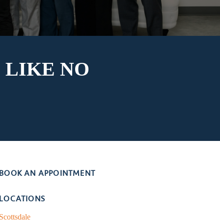
 LIKE
NO
BOOK AN APPOINTMENT
LOCATIONS
Scottsdale