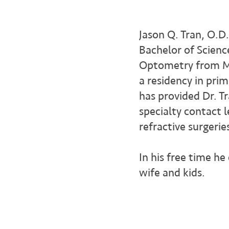
Jason Q. Tran, O.D
Bachelor of Scienc
Optometry from Mi
a residency in prim
has provided Dr. T
specialty contact 
refractive surgerie
In his free time he
wife and kids.