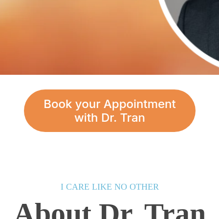
I CARE LIKE NO OTHER
About Dr. Tran