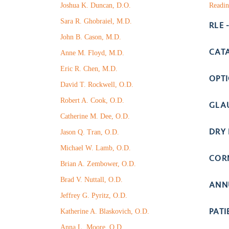
Joshua K. Duncan, D.O.
Readin
Sara R. Ghobraiel, M.D.
RLE 
John B. Cason, M.D.
CAT
Anne M. Floyd, M.D.
Eric R. Chen, M.D.
OPT
David T. Rockwell, O.D.
Robert A. Cook, O.D.
GLA
Catherine M. Dee, O.D.
DRY 
Jason Q. Tran, O.D.
Michael W. Lamb, O.D.
COR
Brian A. Zembower, O.D.
Brad V. Nuttall, O.D.
ANN
Jeffrey G. Pyritz, O.D.
PAT
Katherine A. Blaskovich, O.D.
Anna L. Moore, O.D.