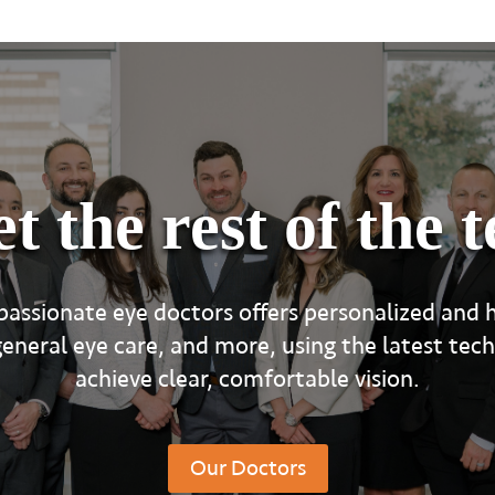
t the rest of the 
assionate eye doctors offers personalized and h
eral eye care, and more, using the latest tec
achieve clear, comfortable vision.
Our Doctors