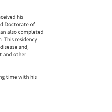
ceived his
nd Doctorate of
ran also completed
m. This residency
 disease and,
t and other
ing time with his