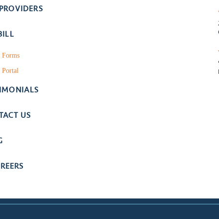
 PROVIDERS
BILL
t Forms
 Portal
TIMONIALS
TACT US
G
REERS