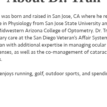
. was born and raised in San Jose, CA where he re
e in Physiology from San Jose State University a
dwestern Arizona College of Optometry. Dr. T
ary care at the San Diego Veteran’s Affair Syste
ran with additional expertise in managing ocular
lenses, as well as the co-management of catarac
s.
 enjoys running, golf, outdoor sports, and spend