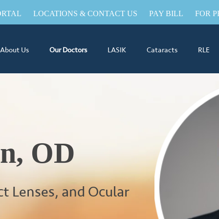
ORTAL
LOCATIONS & CONTACT US
PAY BILL
FOR P
About Us
Our Doctors
LASIK
Cataracts
RLE
an, OD
ct Lenses, and Ocular