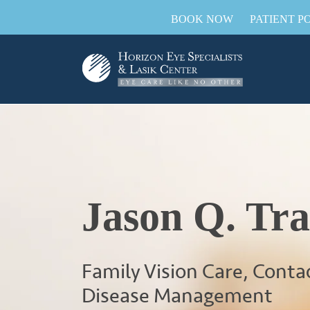
BOOK NOW
PATIENT P
Jason Q. Tr
Family Vision Care, Conta
Disease Management