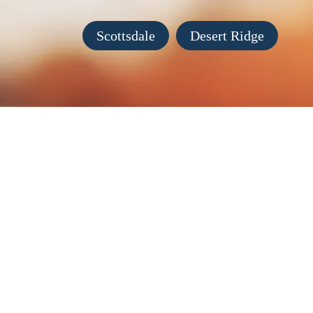
Scottsdale
Desert Ridge