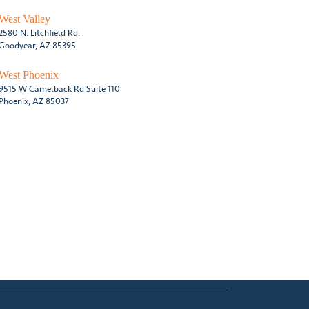
West Valley
2580 N. Litchfield Rd.
Goodyear, AZ 85395
West Phoenix
9515 W Camelback Rd Suite 110
Phoenix, AZ 85037