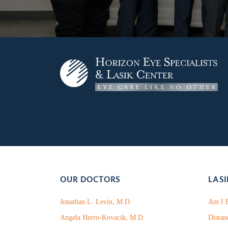
OUR DOCTORS
LASI
Jonathan L. Levin, M.D.
Am I E
Angela Herro-Kovacik, M.D.
Distan