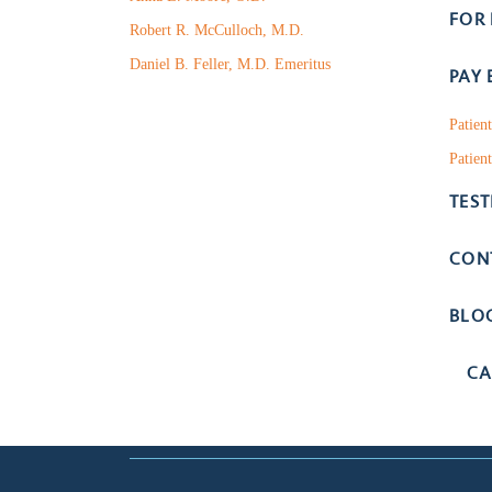
FOR
Robert R. McCulloch, M.D.
Daniel B. Feller, M.D. Emeritus
PAY 
Patien
Patient
TES
CON
BLO
CA