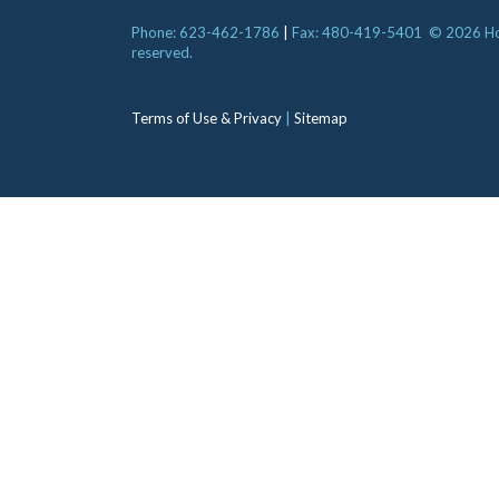
Phone: 623-462-1786
|
Fax: 480-419-5401
© 2026 Hori
reserved.
Terms of Use & Privacy
|
Sitemap