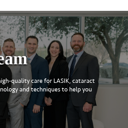
team
igh-quality care for LASIK, cataract
hnology and techniques to help you