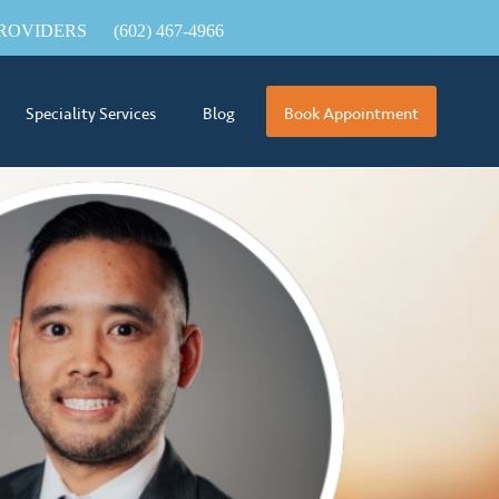
ROVIDERS
(602) 467-4966
Speciality Services
Blog
Book Appointment