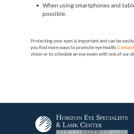
When using smartphones and table
possible.
Protecting your eyes is important and can be easily
you find more ways to promote eye health.
Contact
vision or to schedule an eye exam with one of our d