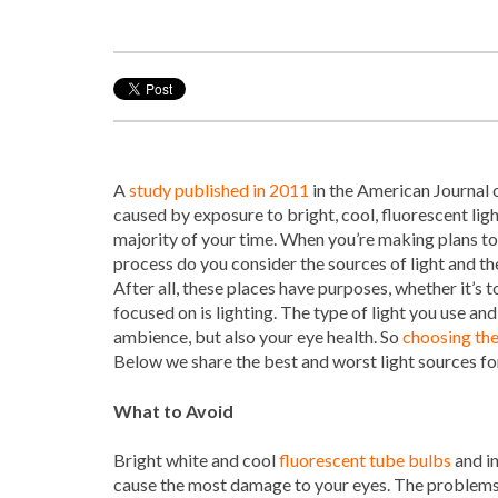
A
study published in 2011
in the American Journal o
caused by exposure to bright, cool, fluorescent li
majority of your time. When you’re making plans to 
process do you consider the sources of light and t
After all, these places have purposes, whether it’s t
focused on is lighting. The type of light you use an
ambience, but also your eye health. So
choosing the
Below we share the best and worst light sources fo
What to Avoid
Bright white and cool
fluorescent tube bulbs
and i
cause the most damage to your eyes. The problems 