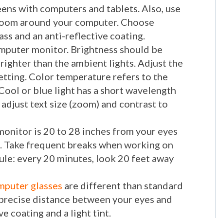
eens with computers and tablets. Also, use
r room around your computer. Choose
ass and an anti-reflective coating.
omputer monitor. Brightness should be
brighter than the ambient lights. Adjust the
etting. Color temperature refers to the
 Cool or blue light has a short wavelength
 adjust text size (zoom) and contrast to
monitor is 20 to 28 inches from your eyes
n. Take frequent breaks when working on
ule: every 20 minutes, look 20 feet away
puter glasses
are different than standard
e precise distance between your eyes and
e coating and a light tint.