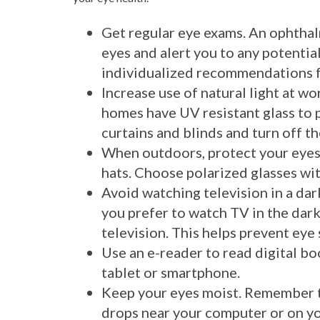
Get regular eye exams. An ophthal
eyes and alert you to any potenti
individualized recommendations fo
Increase use of natural light at w
homes have UV resistant glass to 
curtains and blinds and turn off th
When outdoors, protect your eyes
hats. Choose polarized glasses wit
Avoid watching television in a dar
you prefer to watch TV in the dar
television. This helps prevent eye 
Use an e-reader to read digital bo
tablet or smartphone.
Keep your eyes moist. Remember t
drops near your computer or on yo