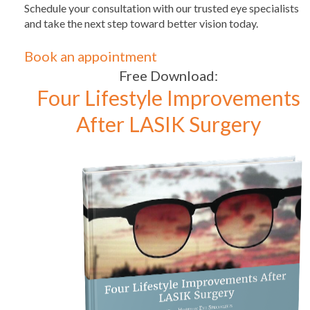
Schedule your consultation with our trusted eye specialists
and take the next step toward better vision today.
Book an appointment
Free Download:
Four Lifestyle Improvements
After LASIK Surgery