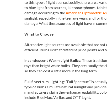
to this type of light source. Luckily, there are a v
to blue light from sources, like smartphones, table
damage according to the
American Optometric As
sunlight, especially in the teenage years and for tho
damage. What these sources of light have in common
What to Choose
Alternative light sources are available that are not
efficient. Bulbs exist at different price points and 
Incandescent Warm Light Bulbs
: These traditio
rays than bright white bulbs. They are usually the c
so they can cost a little more in the long term.
Full Spectrum Lighting
: “Full Spectrum” is actual
type of bulbs simulate natural sunlight and provide
manufacturers claim they enhance readability, colo
include BlueMax, Verilux, and OTT Light.