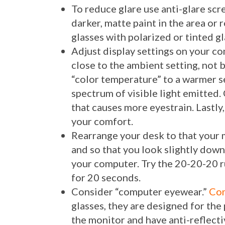
To reduce glare use anti-glare scr
darker, matte paint in the area o
glasses with polarized or tinted gl
Adjust display settings on your c
close to the ambient setting, not 
“color temperature” to a warmer s
spectrum of visible light emitted.
that causes more eyestrain. Lastly,
your comfort.
Rearrange your desk to that your 
and so that you look slightly dow
your computer. Try the 20-20-20 r
for 20 seconds.
Consider “computer eyewear.”
Com
glasses, they are designed for th
the monitor and have anti-reflectiv