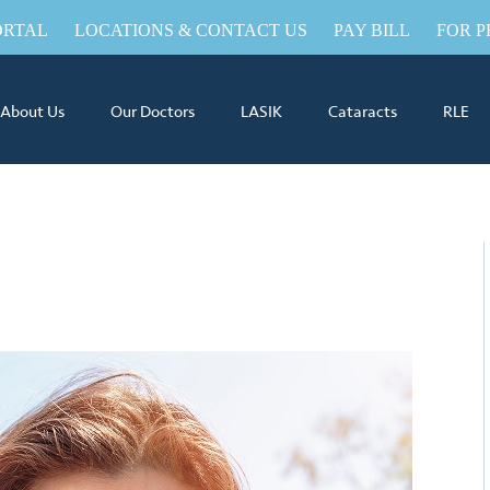
ORTAL
LOCATIONS & CONTACT US
PAY BILL
FOR P
About Us
Our Doctors
LASIK
Cataracts
RLE