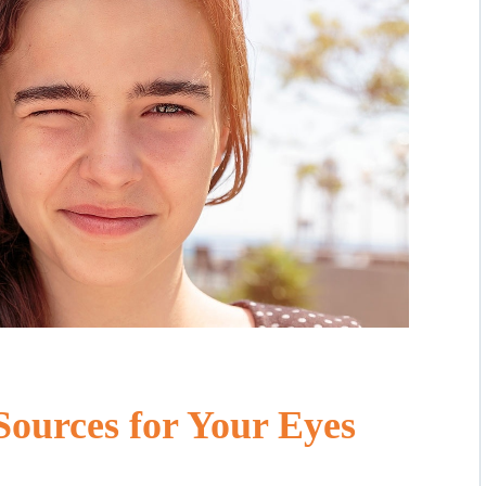
Sources for Your Eyes