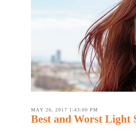
MAY 26, 2017 1:43:00 PM
Best and Worst Light 