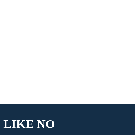
 LIKE
NO