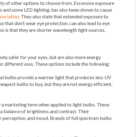
ariety of other options to choose from. Excessive exposure
ts and some LED lighting, has also been shown to cause
sociation
. They also state that extended exposure to
se that don’t wear eye protection, can also lead to eye
 is that they are shorter wavelength light sources.
 only safer for your eyes, but are also more energy
for different uses. These options include the following:
nal bulbs provide a warmer light that produces less UV
heapest bulbs to buy, but they are not energy efficient,
ly a marketing term when applied to light bulbs. These
 a balance of brightness and contrast. Their
r perception, and mood. Brands of full spectrum bulbs