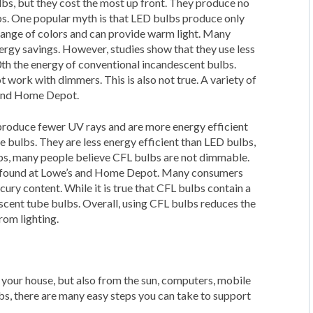
lbs, but they cost the most up front. They produce no
s. One popular myth is that LED bulbs produce only
 range of colors and can provide warm light. Many
energy savings. However, studies show that they use less
0th the energy of conventional incandescent bulbs.
work with dimmers. This is also not true. A variety of
 and Home Depot.
produce fewer UV rays and are more energy efficient
 bulbs. They are less energy efficient than LED bulbs,
ulbs, many people believe CFL bulbs are not dimmable.
be found at Lowe’s and Home Depot. Many consumers
ury content. While it is true that CFL bulbs contain a
escent tube bulbs. Overall, using CFL bulbs reduces the
rom lighting.
n your house, but also from the sun, computers, mobile
bs, there are many easy steps you can take to support