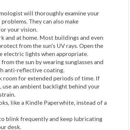
mologist will thoroughly examine your
al problems. They can also make
r your vision.
ork and at home. Most buildings and even
protect from the sun’s UV rays. Open the
e electric lights when appropriate.
 from the sun by wearing sunglasses and
h anti-reflective coating.
k room for extended periods of time. If
k, use an ambient backlight behind your
strain.
oks, like a Kindle Paperwhite, instead of a
o blink frequently and keep lubricating
ur desk.