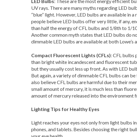
LED Bulbs
: These are the most energy efficient bu
UV rays. There are many myths regarding LED bulb
“blue” light. However, LED bulbs are available in a
people believe LED bulbs offer very little, if any, 
than half the energy of CFL bulbs and 1/8th to 1/1
Another common myth states that LED bulbs do not 
dimmable LED bulbs are available at both Lowe’s
Compact Fluorescent Lights (CFLs)
: CFL bulbs 
than bright white incandescent and fluorescent tube
but they usually cost less up front. As with LED b
But again, a variety of dimmable CFL bulbs can 
also believe CFL bulbs are harmful due to their merc
small amount of mercury, it is much less than fluor
amount of mercury released into the environment f
Lighting Tips for Healthy Eyes
Light reaches your eyes not only from light bulbs i
phones, and tablets. Besides choosing the right bul
your eye health.