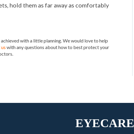
ts, hold them as far away as comfortably
 achieved with a little planning. We would love to help
 us
with any questions about how to best protect your
octors.
EYECARE