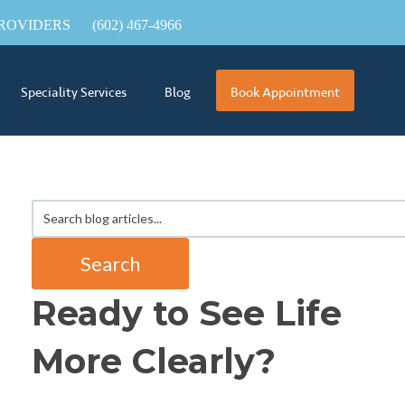
ROVIDERS
(602) 467-4966
Speciality Services
Blog
Book Appointment
Search
Ready to See Life
More Clearly?