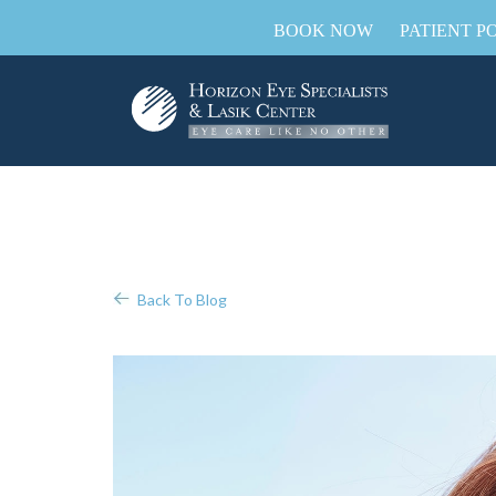
BOOK NOW
PATIENT P
Back To Blog