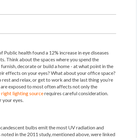
f Public health found a 12% increase in eye diseases
ghts. Think about the spaces where you spend the
furnish, decorate or build a home - at what point in the
heir effects on your eyes? What about your office space?
o rest and relax, or get to work and the last thing you’re
d are exposed to most often affects not only the
 right lighting source
requires careful consideration.
r your eyes.
ncandescent bulbs emit the most UV radiation and
noted in the 2011 study, mentioned above, were linked