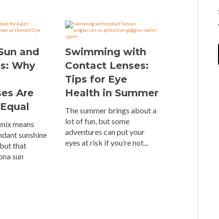
 Sun and
Swimming with
es: Why
Contact Lenses:
Tips for Eye
ses Are
Health in Summer
 Equal
The summer brings about a
lot of fun, but some
oenix means
adventures can put your
ndant sunshine
eyes at risk if you’re not...
but that
ona sun