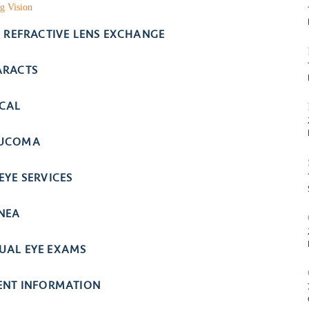
g Vision
- REFRACTIVE LENS EXCHANGE
ARACTS
ICAL
UCOMA
EYE SERVICES
NEA
UAL EYE EXAMS
IENT INFORMATION