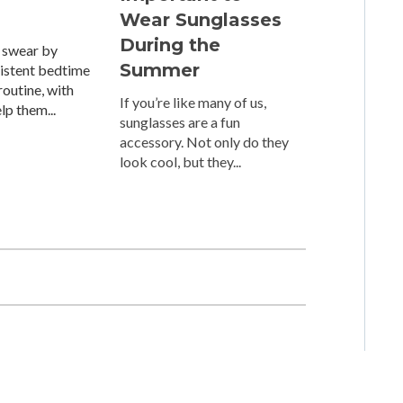
Wear Sunglasses
During the
 swear by
Summer
sistent bedtime
outine, with
If you’re like many of us,
elp them...
sunglasses are a fun
accessory. Not only do they
look cool, but they...