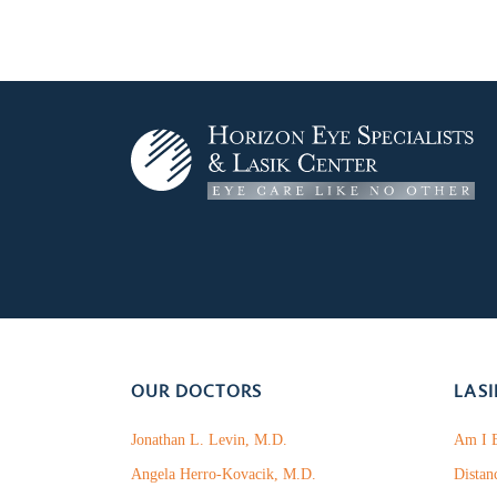
OUR DOCTORS
LASI
Jonathan L. Levin, M.D.
Am I E
Angela Herro-Kovacik, M.D.
Distan