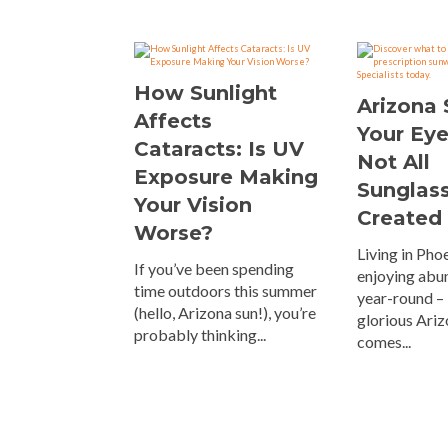
How Sunlight
Arizona
Affects
Your Ey
Cataracts: Is UV
Not All
Exposure Making
Sunglas
Your Vision
Created
Worse?
Living in Ph
If you’ve been spending
enjoying abu
time outdoors this summer
year-round – 
(hello, Arizona sun!), you’re
glorious Ariz
probably thinking...
comes...