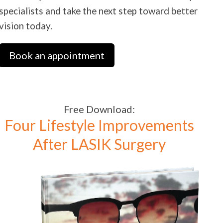
specialists and take the next step toward better
vision today.
Book an appointment
Free Download:
Four Lifestyle Improvements
After LASIK Surgery