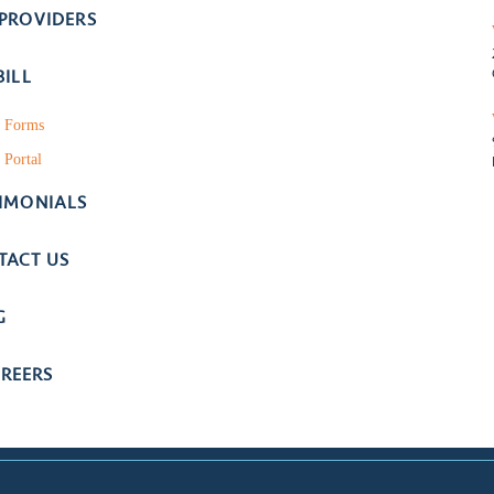
 PROVIDERS
BILL
t Forms
 Portal
TIMONIALS
TACT US
G
REERS