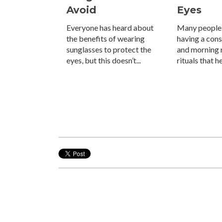
Avoid
Eyes
Everyone has heard about
Many people
the benefits of wearing
having a con
sunglasses to protect the
and morning r
eyes, but this doesn’t...
rituals that h