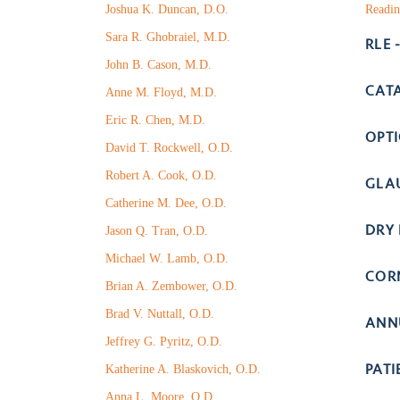
Joshua K. Duncan, D.O.
Readin
Sara R. Ghobraiel, M.D.
RLE 
John B. Cason, M.D.
CAT
Anne M. Floyd, M.D.
Eric R. Chen, M.D.
OPT
David T. Rockwell, O.D.
Robert A. Cook, O.D.
GLA
Catherine M. Dee, O.D.
DRY 
Jason Q. Tran, O.D.
Michael W. Lamb, O.D.
COR
Brian A. Zembower, O.D.
Brad V. Nuttall, O.D.
ANN
Jeffrey G. Pyritz, O.D.
PAT
Katherine A. Blaskovich, O.D.
Anna L. Moore, O.D.