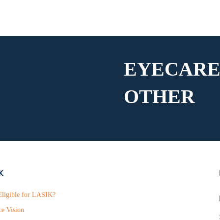
EYECARE
OTHER
K
ligible for LASIK?
ce Vision