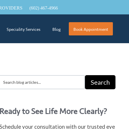
ROVIDERS
(602) 467-4966
Speciality Services
Blog
Book Appointment
Search
Ready to See Life More Clearly?
Schedule your consultation with our trusted eye