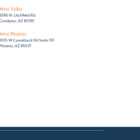
West Valley
2580 N. Litchfield Rd.
Goodyear, AZ 85395
West Phoenix
9515 W Camelback Rd Suite 110
Phoenix, AZ 85037