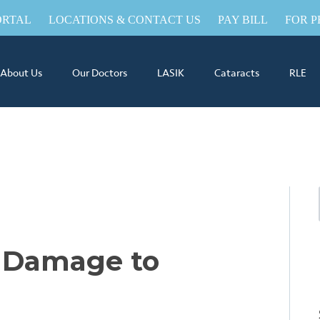
ORTAL
LOCATIONS & CONTACT US
PAY BILL
FOR P
About Us
Our Doctors
LASIK
Cataracts
RLE
 Damage to