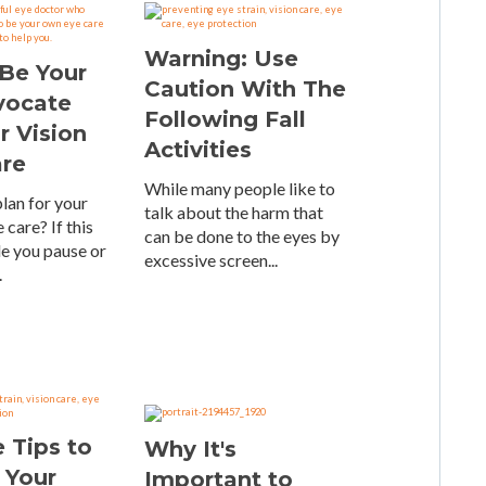
Warning: Use
Be Your
Caution With The
vocate
Following Fall
r Vision
Activities
are
While many people like to
lan for your
talk about the harm that
 care? If this
can be done to the eyes by
e you pause or
excessive screen...
.
 Tips to
Why It's
 Your
Important to