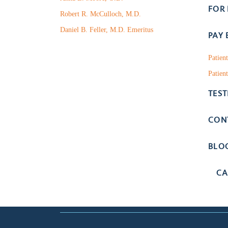
FOR
Robert R. McCulloch, M.D.
Daniel B. Feller, M.D. Emeritus
PAY 
Patien
Patient
TES
CON
BLO
CA