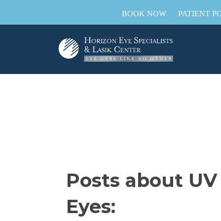
BOOK NOW
PATIENT P
Posts about UV
Eyes: