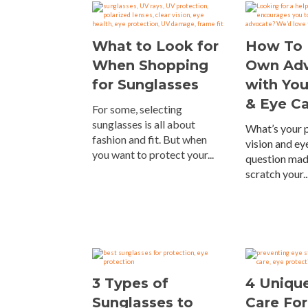
What to Look for
How To 
When Shopping
Own Ad
for Sunglasses
with You
& Eye C
For some, selecting
sunglasses is all about
What’s your p
fashion and fit. But when
vision and eye
you want to protect your...
question mad
scratch your..
3 Types of
4 Unique
Sunglasses to
Care For