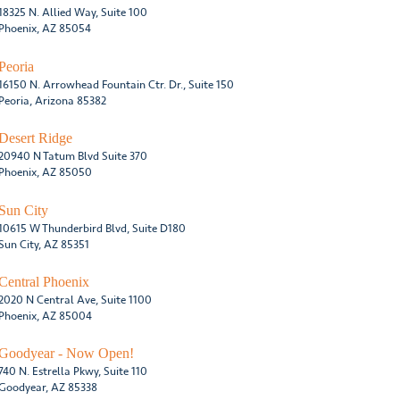
18325 N. Allied Way, Suite 100
Phoenix, AZ 85054
Peoria
16150 N. Arrowhead Fountain Ctr. Dr., Suite 150
Peoria, Arizona 85382
Desert Ridge
20940 N Tatum Blvd Suite 370
Phoenix, AZ 85050
Sun City
10615 W Thunderbird Blvd, Suite D180
Sun City, AZ 85351
Central Phoenix
2020 N Central Ave, Suite 1100
Phoenix, AZ 85004
Goodyear - Now Open!
740 N. Estrella Pkwy, Suite 110
Goodyear, AZ 85338