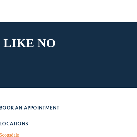
 LIKE
NO
BOOK AN APPOINTMENT
LOCATIONS
Scottsdale