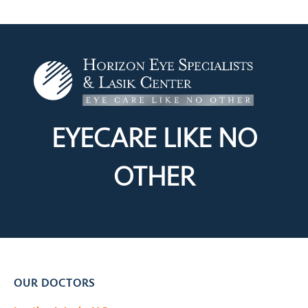
EYECARE LIKE
NO
OTHER
OUR DOCTORS