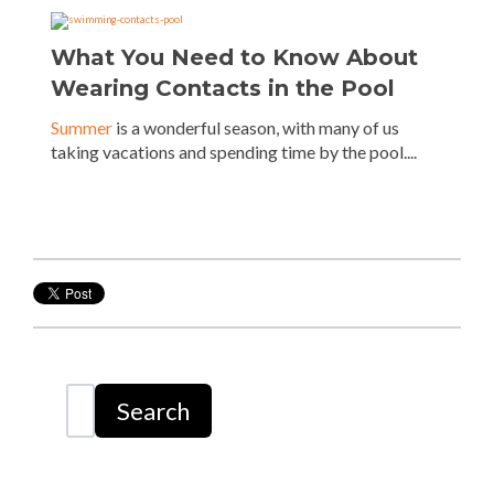
What You Need to Know About
Wearing Contacts in the Pool
Summer
is a wonderful season, with many of us
taking vacations and spending time by the pool....
Search