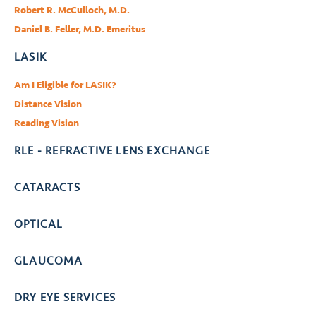
Robert R. McCulloch, M.D.
Daniel B. Feller, M.D. Emeritus
LASIK
Am I Eligible for LASIK?
Distance Vision
Reading Vision
RLE - REFRACTIVE LENS EXCHANGE
CATARACTS
OPTICAL
GLAUCOMA
DRY EYE SERVICES