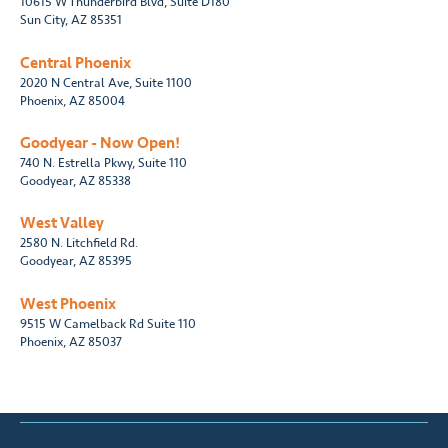
10615 W Thunderbird Blvd, Suite D180
Sun City, AZ 85351
Central Phoenix
2020 N Central Ave, Suite 1100
Phoenix, AZ 85004
Goodyear - Now Open!
740 N. Estrella Pkwy, Suite 110
Goodyear, AZ 85338
West Valley
2580 N. Litchfield Rd.
Goodyear, AZ 85395
West Phoenix
9515 W Camelback Rd Suite 110
Phoenix, AZ 85037