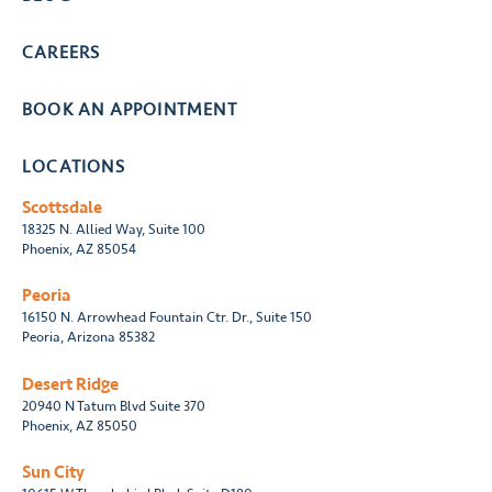
CAREERS
BOOK AN APPOINTMENT
LOCATIONS
Scottsdale
18325 N. Allied Way, Suite 100
Phoenix, AZ 85054
Peoria
16150 N. Arrowhead Fountain Ctr. Dr., Suite 150
Peoria, Arizona 85382
Desert Ridge
20940 N Tatum Blvd Suite 370
Phoenix, AZ 85050
Sun City