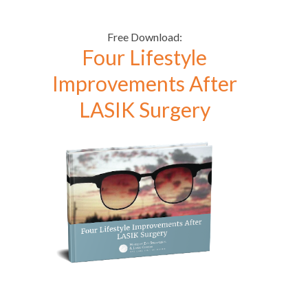
Free Download:
Four Lifestyle
Improvements After
LASIK Surgery