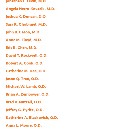
Jonathan L. Levin, M.D.
Angela Herro-Kovacik, M.D.
Joshua K. Duncan, D.O.
Sara R. Ghobraiel, M.D.
John B. Cason, M.D.
Anne M. Floyd, M.D.
Eric R. Chen, M.D.
David T. Rockwell, O.D.
Robert A. Cook, O.D.
Catherine M. Dee, O.D.
Jason Q. Tran, O.D.
Michael W. Lamb, O.D.
Brian A. Zembower, O.D.
Brad V. Nuttall, O.D.
Jeffrey G. Pyritz, O.D.
Katherine A. Blaskovich, O.D.
Anna L. Moore, O.D.