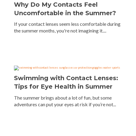
Why Do My Contacts Feel
Uncomfortable in the Summer?
If your contact lenses seem less comfortable during
the summer months, you're not imagining it....
Swimming with Contact Lenses:
Tips for Eye Health in Summer
The summer brings about a lot of fun, but some
adventures can put your eyes at risk if you’re not...