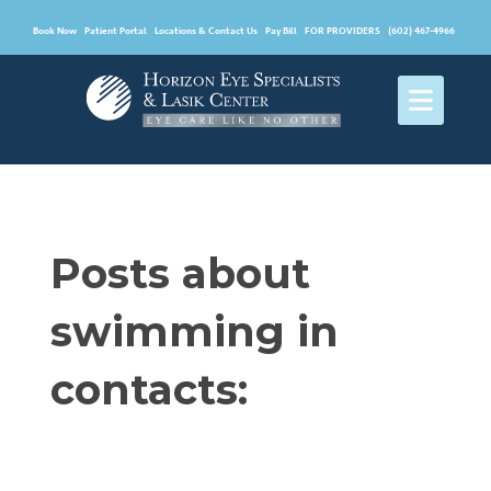
Book Now
Patient Portal
Locations & Contact Us
Pay Bill
FOR PROVIDERS
(602) 467-4966
Posts about
swimming in
contacts: