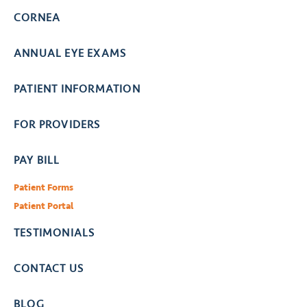
CORNEA
ANNUAL EYE EXAMS
PATIENT INFORMATION
FOR PROVIDERS
PAY BILL
Patient Forms
Patient Portal
TESTIMONIALS
CONTACT US
BLOG