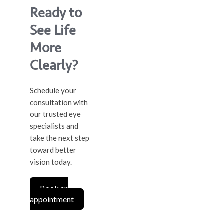
Ready to
See Life
More
Clearly?
Schedule your
consultation with
our trusted eye
specialists and
take the next step
toward better
vision today.
Book an
appointment