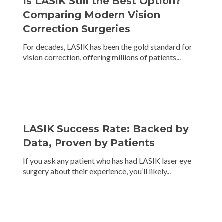
Is LASIK Still the Best Option?
Comparing Modern Vision
Correction Surgeries
For decades, LASIK has been the gold standard for
vision correction, offering millions of patients...
LASIK Success Rate: Backed by
Data, Proven by Patients
If you ask any patient who has had LASIK laser eye
surgery about their experience, you’ll likely...