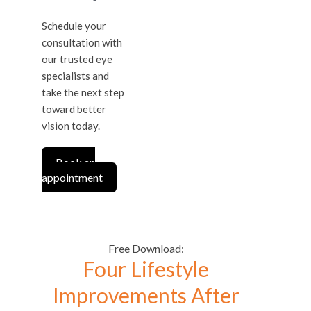
Schedule your
consultation with
our trusted eye
specialists and
take the next step
toward better
vision today.
Book an
appointment
Free Download:
Four Lifestyle
Improvements After