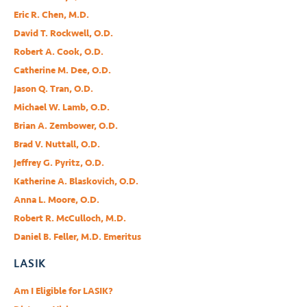
Eric R. Chen, M.D.
David T. Rockwell, O.D.
Robert A. Cook, O.D.
Catherine M. Dee, O.D.
Jason Q. Tran, O.D.
Michael W. Lamb, O.D.
Brian A. Zembower, O.D.
Brad V. Nuttall, O.D.
Jeffrey G. Pyritz, O.D.
Katherine A. Blaskovich, O.D.
Anna L. Moore, O.D.
Robert R. McCulloch, M.D.
Daniel B. Feller, M.D. Emeritus
LASIK
Am I Eligible for LASIK?