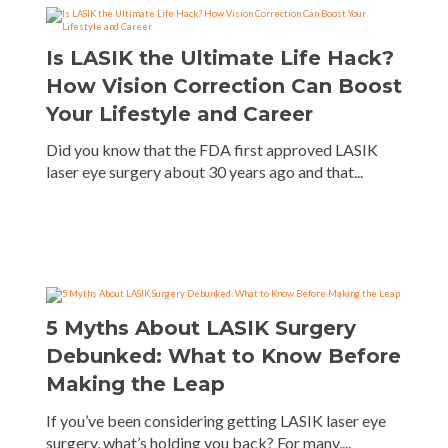
Is LASIK the Ultimate Life Hack?
How Vision Correction Can Boost
Your Lifestyle and Career
Did you know that the FDA first approved LASIK
laser eye surgery about 30 years ago and that...
5 Myths About LASIK Surgery
Debunked: What to Know Before
Making the Leap
If you’ve been considering getting LASIK laser eye
surgery, what’s holding you back? For many,...