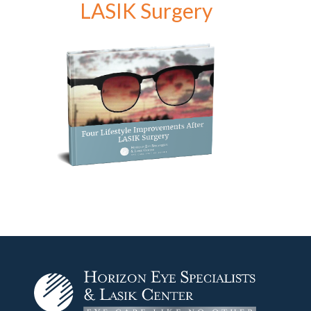
LASIK Surgery