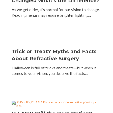
Changes: What's the Difference?
As we get older, it's normal for our vision to change.
Reading menus may require brighter lighting,...
Trick or Treat? Myths and Facts
About Refractive Surgery
Halloween is full of tricks and treats—but when it
comes to your vision, you deserve the facts....