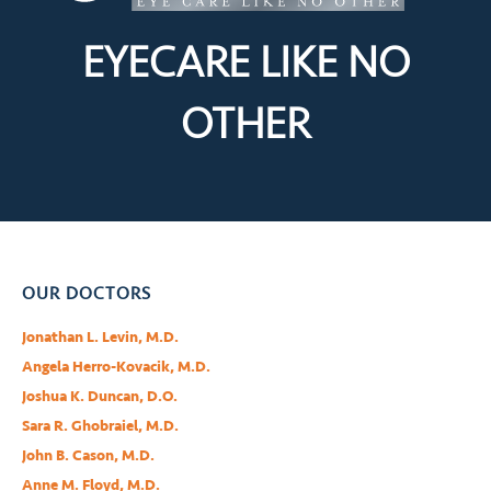
EYECARE LIKE
NO
OTHER
OUR DOCTORS
Jonathan L. Levin, M.D.
Angela Herro-Kovacik, M.D.
Joshua K. Duncan, D.O.
Sara R. Ghobraiel, M.D.
John B. Cason, M.D.
Anne M. Floyd, M.D.