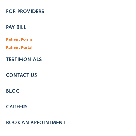
FOR PROVIDERS
PAY BILL
Patient Forms
Patient Portal
TESTIMONIALS
CONTACT US
BLOG
CAREERS
BOOK AN APPOINTMENT