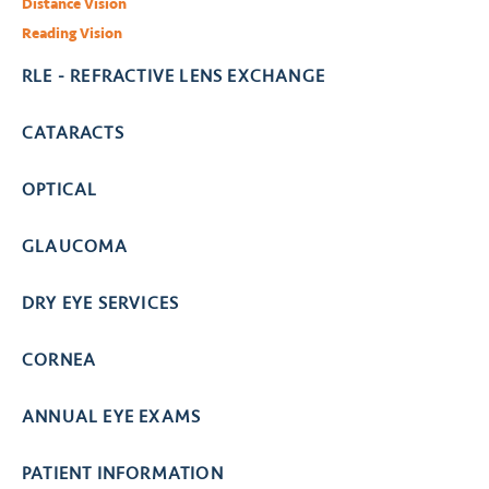
Distance Vision
Reading Vision
RLE - REFRACTIVE LENS EXCHANGE
CATARACTS
OPTICAL
GLAUCOMA
DRY EYE SERVICES
CORNEA
ANNUAL EYE EXAMS
PATIENT INFORMATION