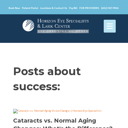
Book Now
Patient Portal
Locations & Contact Us
Pay Bill
FOR PROVIDERS
(602) 467-4966
Posts about
success:
Cataracts vs. Normal Aging