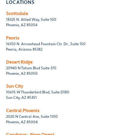
LOCATIONS
Scottsdale
18325 N. Allied Way, Suite 100
Phoenix, AZ 85054
Peoria
16150 N. Arrowhead Fountain Ctr. Dr., Suite 150
Peoria, Arizona 85382
Desert Ridge
20940 N Tatum Blvd Suite 370
Phoenix, AZ 85050
Sun City
10615 W Thunderbird Blvd, Suite D180
Sun City, AZ 85351
Central Phoenix
2020 N Central Ave, Suite 1100
Phoenix, AZ 85004
Goodyear - Now Open!