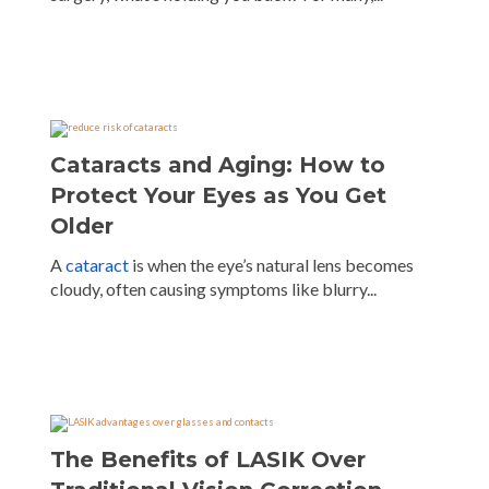
Cataracts and Aging: How to
Protect Your Eyes as You Get
Older
A
cataract
is when the eye’s natural lens becomes
cloudy, often causing symptoms like blurry...
The Benefits of LASIK Over