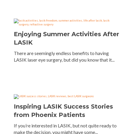
Enjoying Summer Activities After
LASIK
There are seemingly endless benefits to having
LASIK laser eye surgery, but did you know that it...
Inspiring LASIK Success Stories
from Phoenix Patients
If you’re interested in LASIK, but not quite ready to
make the decision, you might have some...