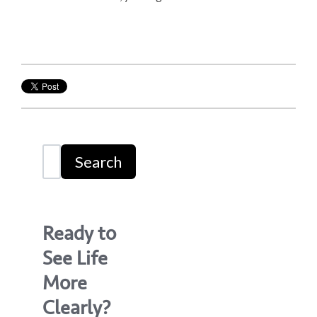
Search
Ready to
See Life
More
Clearly?