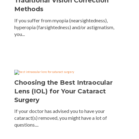
Traditional Vision Correction
Methods
If you suffer from myopia (nearsightedness),
hyperopia (farsightedness) and/or astigmatism,
you...
Choosing the Best Intraocular
Lens (IOL) for Your Cataract
Surgery
If your doctor has advised you to have your
cataract(s) removed, you might have a lot of
questions....