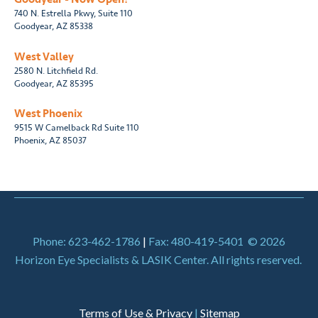
740 N. Estrella Pkwy, Suite 110
Goodyear, AZ 85338
West Valley
2580 N. Litchfield Rd.
Goodyear, AZ 85395
West Phoenix
9515 W Camelback Rd Suite 110
Phoenix, AZ 85037
Phone: 623-462-1786
|
Fax: 480-419-5401
© 2026
Horizon Eye Specialists & LASIK Center. All rights reserved.
Terms of Use & Privacy
|
Sitemap