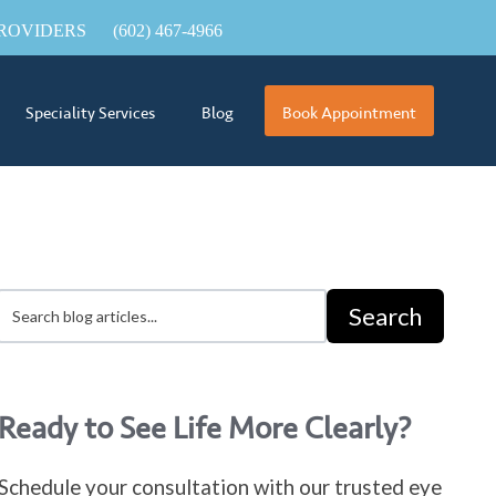
ROVIDERS
(602) 467-4966
Speciality Services
Blog
Book Appointment
Search
Ready to See Life More Clearly?
Schedule your consultation with our trusted eye