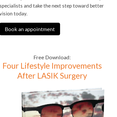
specialists and take the next step toward better
vision today.
Book an appointment
Free Download:
Four Lifestyle Improvements
After LASIK Surgery