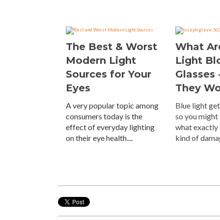
The Best & Worst
What Ar
Modern Light
Light Bl
Sources for Your
Glasses 
Eyes
They Wo
A very popular topic among
Blue light get
consumers today is the
so you might
effect of everyday lighting
what exactly 
on their eye health....
kind of damag