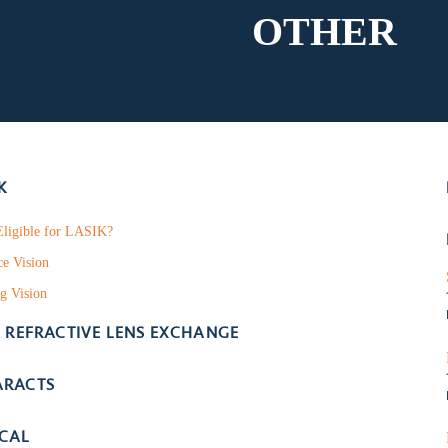
OTHER
K
ligible for LASIK?
ce Vision
g Vision
- REFRACTIVE LENS EXCHANGE
ARACTS
ICAL