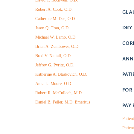
David T. Rockwell, O.D.
Robert A. Cook, O.D.
GLA
Catherine M. Dee, O.D.
DRY 
Jason Q. Tran, O.D.
Michael W. Lamb, O.D.
COR
Brian A. Zembower, O.D.
Brad V. Nuttall, O.D.
ANN
Jeffrey G. Pyritz, O.D.
PAT
Katherine A. Blaskovich, O.D.
Anna L. Moore, O.D.
FOR
Robert R. McCulloch, M.D.
Daniel B. Feller, M.D. Emeritus
PAY 
Patien
Patient