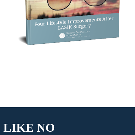
 LIKE
NO