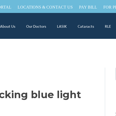
ORTAL
LOCATIONS & CONTACT US
PAY BILL
FOR P
About Us
Our Doctors
LASIK
Cataracts
RLE
cking blue light