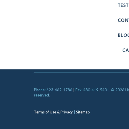
TES
CON
BLO
CA
Phone: 623-462-1786
|
Fax: 480-419-5401
© 2026 Hori
reserved.
Terms of Use & Privacy
|
Sitemap