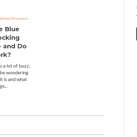
e Blue
ocking
- and Do
rk?
s a lot of buzz,
 be wondering
it is and what
e...