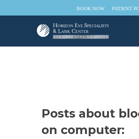
BOOK NOW
PATIENT P
Posts about blo
on computer: