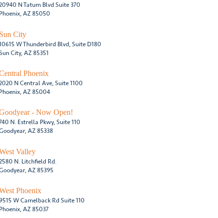
20940 N Tatum Blvd Suite 370
Phoenix, AZ 85050
Sun City
10615 W Thunderbird Blvd, Suite D180
Sun City, AZ 85351
Central Phoenix
2020 N Central Ave, Suite 1100
Phoenix, AZ 85004
Goodyear - Now Open!
740 N. Estrella Pkwy, Suite 110
Goodyear, AZ 85338
West Valley
2580 N. Litchfield Rd.
Goodyear, AZ 85395
West Phoenix
9515 W Camelback Rd Suite 110
Phoenix, AZ 85037