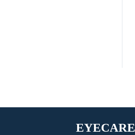
EYECARE