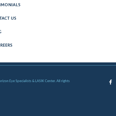
TIMONIALS
TACT US
G
REERS
zon Eye Specialists & LASIK Center. All rights