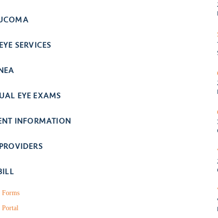
UCOMA
EYE SERVICES
NEA
UAL EYE EXAMS
IENT INFORMATION
 PROVIDERS
BILL
t Forms
 Portal