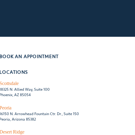
BOOK AN APPOINTMENT
LOCATIONS
Scottsdale
18325 N. Allied Way, Suite 100
Phoenix, AZ 85054
Peoria
16150 N. Arrowhead Fountain Ctr. Dr., Suite 150
Peoria, Arizona 85382
Desert Ridge