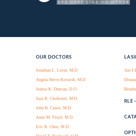
OUR DOCTORS
LASI
Jonathan L. Levin, M.D.
Am I E
Angela Herro-Kovacik, M.D.
Distan
Joshua K. Duncan, D.O.
Readin
Sara R. Ghobraiel, M.D.
RLE 
John B. Cason, M.D.
CAT
Anne M. Floyd, M.D.
Eric R. Chen, M.D.
OPT