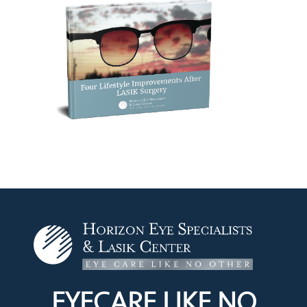
EYECARE LIKE
NO