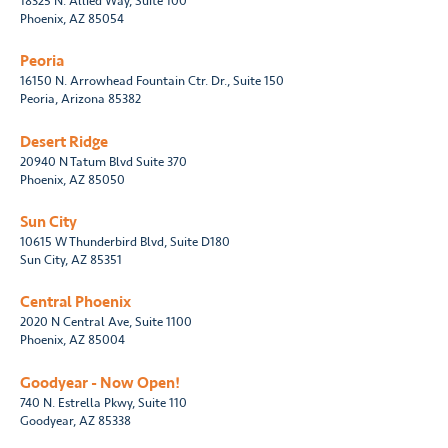
18325 N. Allied Way, Suite 100
Phoenix, AZ 85054
Peoria
16150 N. Arrowhead Fountain Ctr. Dr., Suite 150
Peoria, Arizona 85382
Desert Ridge
20940 N Tatum Blvd Suite 370
Phoenix, AZ 85050
Sun City
10615 W Thunderbird Blvd, Suite D180
Sun City, AZ 85351
Central Phoenix
2020 N Central Ave, Suite 1100
Phoenix, AZ 85004
Goodyear - Now Open!
740 N. Estrella Pkwy, Suite 110
Goodyear, AZ 85338