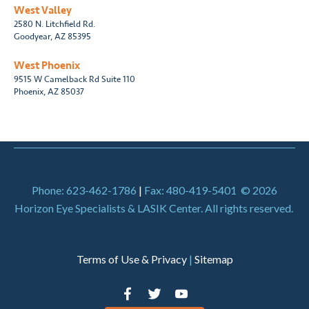
West Valley
2580 N. Litchfield Rd.
Goodyear, AZ 85395
West Phoenix
9515 W Camelback Rd Suite 110
Phoenix, AZ 85037
Phone: 623-462-1786
|
Fax: 480-419-5401
© 2026
Horizon Eye Specialists & LASIK Center. All rights reserved.
Terms of Use & Privacy
|
Sitemap