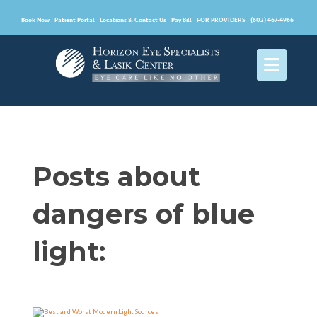
Book Now
Patient Portal
Locations & Contact Us
Pay Bill
FOR PROVIDERS
(602) 467-4966
Posts about
dangers of blue
light: