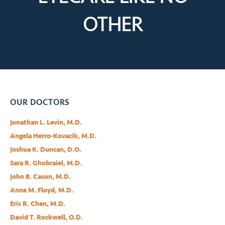
OTHER
OUR DOCTORS
Jonathan L. Levin, M.D.
Angela Herro-Kovacik, M.D.
Joshua K. Duncan, D.O.
Sara R. Ghobraiel, M.D.
John B. Cason, M.D.
Anne M. Floyd, M.D.
Eric R. Chen, M.D.
David T. Rockwell, O.D.