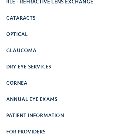
RLE - REFRACTIVE LENS EXCHANGE
CATARACTS
OPTICAL
GLAUCOMA
DRY EYE SERVICES
CORNEA
ANNUAL EYE EXAMS
PATIENT INFORMATION
FOR PROVIDERS