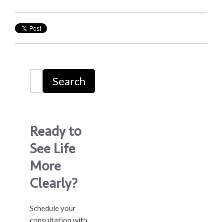
Search
Ready to
See Life
More
Clearly?
Schedule your
consultation with