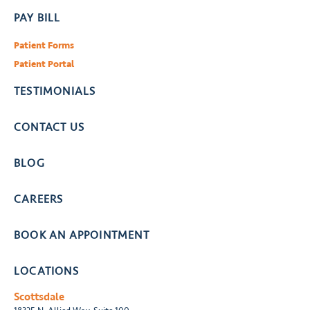
PAY BILL
Patient Forms
Patient Portal
TESTIMONIALS
CONTACT US
BLOG
CAREERS
BOOK AN APPOINTMENT
LOCATIONS
Scottsdale