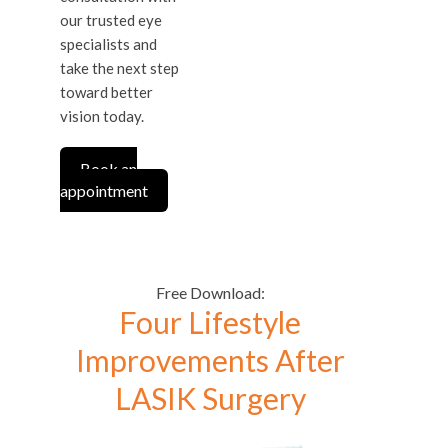
our trusted eye
specialists and
take the next step
toward better
vision today.
Book an
appointment
Free Download:
Four Lifestyle
Improvements After
LASIK Surgery