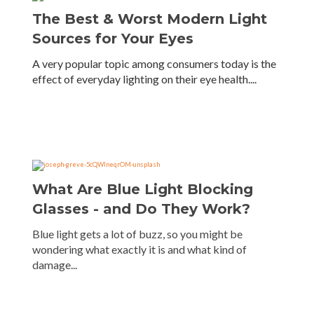
The Best & Worst Modern Light
Sources for Your Eyes
A very popular topic among consumers today is the
effect of everyday lighting on their eye health....
What Are Blue Light Blocking
Glasses - and Do They Work?
Blue light gets a lot of buzz, so you might be
wondering what exactly it is and what kind of
damage...