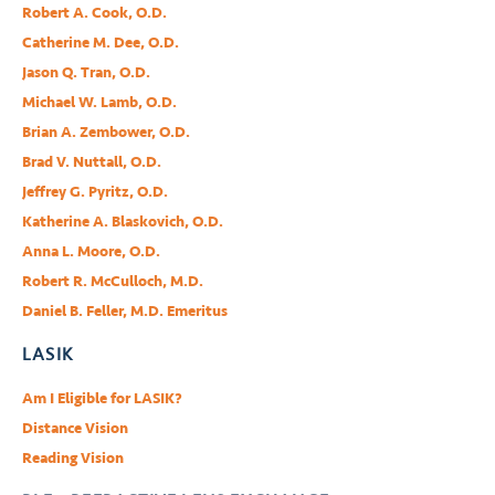
Robert A. Cook, O.D.
Catherine M. Dee, O.D.
Jason Q. Tran, O.D.
Michael W. Lamb, O.D.
Brian A. Zembower, O.D.
Brad V. Nuttall, O.D.
Jeffrey G. Pyritz, O.D.
Katherine A. Blaskovich, O.D.
Anna L. Moore, O.D.
Robert R. McCulloch, M.D.
Daniel B. Feller, M.D. Emeritus
LASIK
Am I Eligible for LASIK?
Distance Vision
Reading Vision