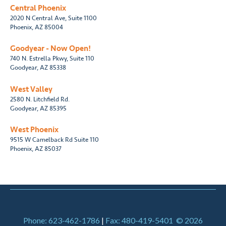
Central Phoenix
2020 N Central Ave, Suite 1100
Phoenix, AZ 85004
Goodyear - Now Open!
740 N. Estrella Pkwy, Suite 110
Goodyear, AZ 85338
West Valley
2580 N. Litchfield Rd.
Goodyear, AZ 85395
West Phoenix
9515 W Camelback Rd Suite 110
Phoenix, AZ 85037
Phone: 623-462-1786
|
Fax: 480-419-5401
© 2026