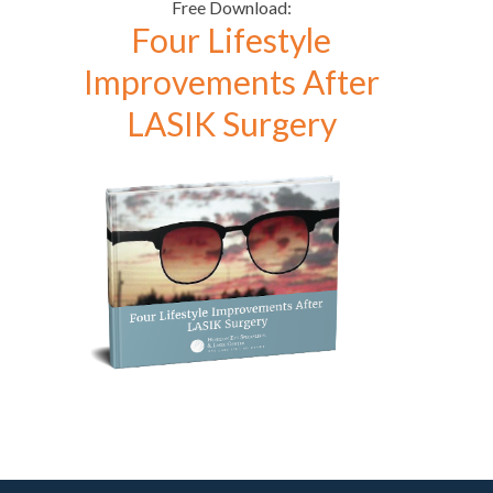
Free Download:
Four Lifestyle
Improvements After
LASIK Surgery