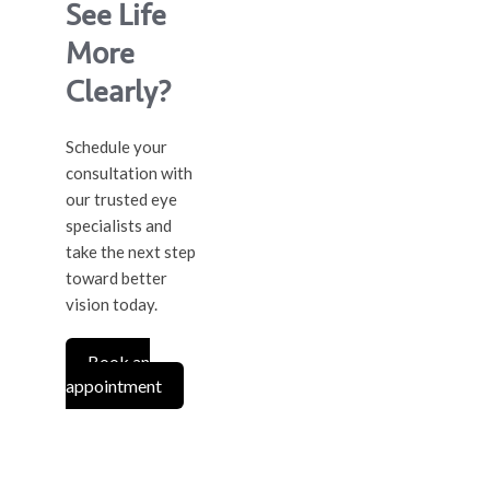
See Life
More
Clearly?
Schedule your
consultation with
our trusted eye
specialists and
take the next step
toward better
vision today.
Book an
appointment