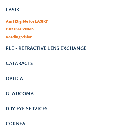
LASIK
Am I Eligible for LASIK?
Distance Vision
Reading Vision
RLE - REFRACTIVE LENS EXCHANGE
CATARACTS
OPTICAL
GLAUCOMA
DRY EYE SERVICES
CORNEA