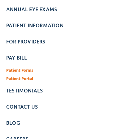
ANNUAL EYE EXAMS
PATIENT INFORMATION
FOR PROVIDERS
PAY BILL
Patient Forms
Patient Portal
TESTIMONIALS
CONTACT US
BLOG