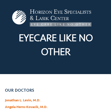
EYECARE LIKE
NO
OTHER
OUR DOCTORS
Jonathan L. Levin, M.D.
Angela Herro-Kovacik, M.D.