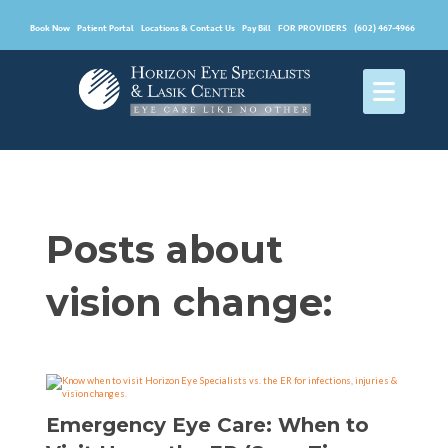
Book Now
Patient Portal
Locations & Contact Us
Pay Bill
FOR PROVIDERS
(602) 467-4966
Posts about
vision change:
Emergency Eye Care: When to