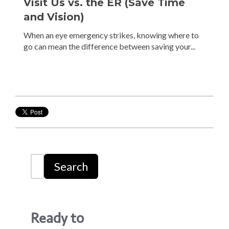
Visit Us vs. the ER (Save Time
and Vision)
When an eye emergency strikes, knowing where to
go can mean the difference between saving your...
Search
Ready to