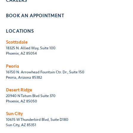
CAREERS
BOOK AN APPOINTMENT
LOCATIONS
Scottsdale
18325 N. Allied Way, Suite 100
Phoenix, AZ 85054
Peoria
16150 N. Arrowhead Fountain Ctr. Dr., Suite 150
Peoria, Arizona 85382
Desert Ridge
20940 N Tatum Blvd Suite 370
Phoenix, AZ 85050
Sun City
10615 W Thunderbird Blvd, Suite D180
Sun City, AZ 85351