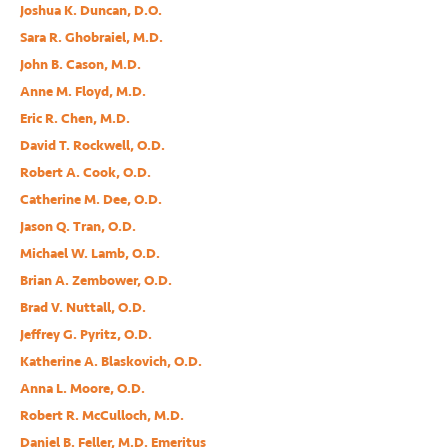
Joshua K. Duncan, D.O.
Sara R. Ghobraiel, M.D.
John B. Cason, M.D.
Anne M. Floyd, M.D.
Eric R. Chen, M.D.
David T. Rockwell, O.D.
Robert A. Cook, O.D.
Catherine M. Dee, O.D.
Jason Q. Tran, O.D.
Michael W. Lamb, O.D.
Brian A. Zembower, O.D.
Brad V. Nuttall, O.D.
Jeffrey G. Pyritz, O.D.
Katherine A. Blaskovich, O.D.
Anna L. Moore, O.D.
Robert R. McCulloch, M.D.
Daniel B. Feller, M.D. Emeritus