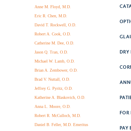
CAT
Anne M. Floyd, M.D.
Eric R. Chen, M.D.
OPT
David T. Rockwell, O.D.
Robert A. Cook, O.D.
GLA
Catherine M. Dee, O.D.
DRY 
Jason Q. Tran, O.D.
Michael W. Lamb, O.D.
COR
Brian A. Zembower, O.D.
Brad V. Nuttall, O.D.
ANN
Jeffrey G. Pyritz, O.D.
PAT
Katherine A. Blaskovich, O.D.
Anna L. Moore, O.D.
FOR
Robert R. McCulloch, M.D.
Daniel B. Feller, M.D. Emeritus
PAY 