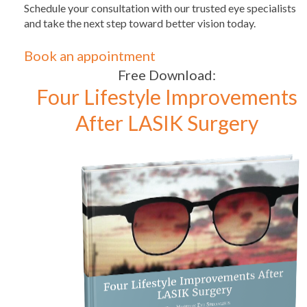
Schedule your consultation with our trusted eye specialists
and take the next step toward better vision today.
Book an appointment
Free Download:
Four Lifestyle Improvements
After LASIK Surgery