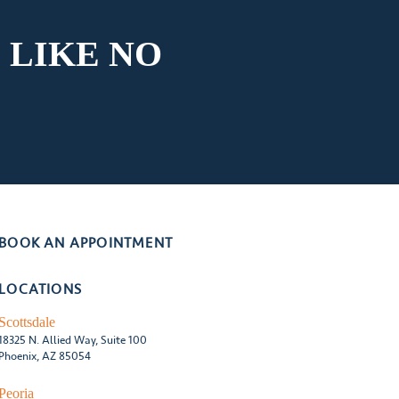
 LIKE
NO
BOOK AN APPOINTMENT
LOCATIONS
Scottsdale
18325 N. Allied Way, Suite 100
Phoenix, AZ 85054
Peoria