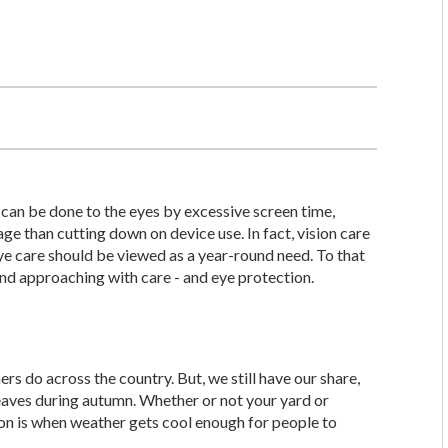
 can be done to the eyes by excessive screen time,
ge than cutting down on device use. In fact, vision care
eye care should be viewed as a year-round need. To that
nd approaching with care - and eye protection.
ers do across the country. But, we still have our share,
eaves during autumn. Whether or not your yard or
son is when weather gets cool enough for people to