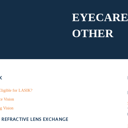
EYECARE
OTHER
K
ligible for LASIK?
ce Vision
g Vision
- REFRACTIVE LENS EXCHANGE