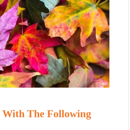
 With The Following