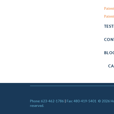
Patien
Patient
TES
CON
BLO
CA
Phone: 623-462-1786
|
Fax: 480-419-5401
© 2026 Hori
reserved.