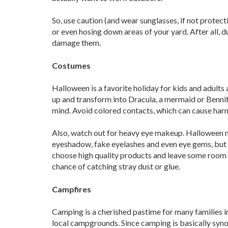
So, use caution (and wear sunglasses, if not prote
or even hosing down areas of your yard. After all, d
damage them.
Costumes
Halloween is a favorite holiday for kids and adults a
up and transform into Dracula, a mermaid or Bennife
mind. Avoid colored contacts, which can cause harm 
Also, watch out for heavy eye makeup. Halloween m
eyeshadow, fake eyelashes and even eye gems, but a
choose high quality products and leave some room 
chance of catching stray dust or glue.
Campfires
Camping is a cherished pastime for many families in 
local campgrounds. Since camping is basically syn