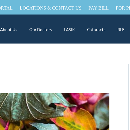
ORTAL
LOCATIONS & CONTACT US
PAY BILL
FOR P
About Us
Our Doctors
LASIK
Cataracts
RLE