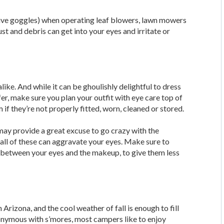
ctive goggles) when operating leaf blowers, lawn mowers
ust and debris can get into your eyes and irritate or
like. And while it can be ghoulishly delightful to dress
r, make sure you plan your outfit with eye care top of
if they’re not properly fitted, worn, cleaned or stored.
ay provide a great excuse to go crazy with the
ll of these can aggravate your eyes. Make sure to
between your eyes and the makeup, to give them less
Arizona, and the cool weather of fall is enough to fill
onymous with s’mores, most campers like to enjoy