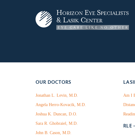
OUR DOCTORS
LASI
Jonathan L. Levin, M.D.
Am I E
Angela Herro-Kovacik, M.D.
Distan
Joshua K. Duncan, D.O.
Readin
Sara R. Ghobraiel, M.D.
RLE 
John B. Cason, M.D.