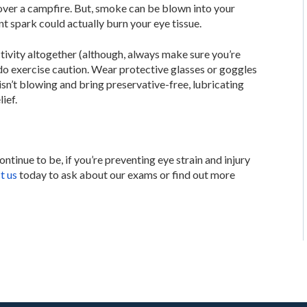
ver a campfire. But, smoke can be blown into your
nt spark could actually burn your eye tissue.
tivity altogether (although, always make sure you’re
 do exercise caution. Wear protective glasses or goggles
isn’t blowing and bring preservative-free, lubricating
ief.
ontinue to be, if you’re preventing eye strain and injury
t us
today to ask about our exams or find out more