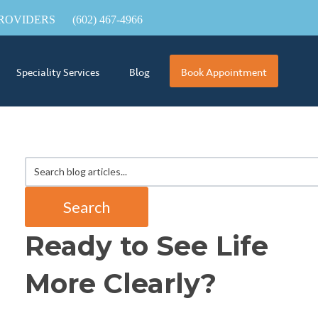
ROVIDERS
(602) 467-4966
Speciality Services
Blog
Book Appointment
Search
Ready to See Life
More Clearly?