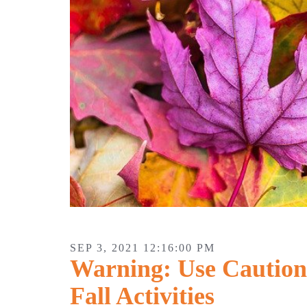
SEP 3, 2021 12:16:00 PM
Warning: Use Caution
Fall Activities