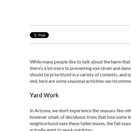
While many people like to talk about the harm that
there’s a lot more to preventing eye strain and dama
should be prioritized in a variety of contexts, and 
end, here are some seasonal activities we recomme
Yard Work
In Arizona, we don’t experience the seasons like oth
however small, of deciduous trees that lose some l
neighborhood sees these fallen leaves, the fall sea
actually want to work outdoors.