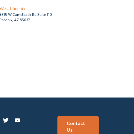
West Phoenix
9515 W Camelback Rd Suite 110
Phoenix, AZ 85037
Contact
Us