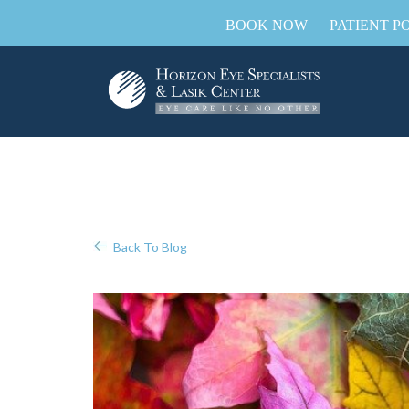
BOOK NOW
PATIENT P
Back To Blog