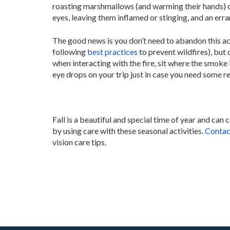
roasting marshmallows (and warming their hands) o
eyes, leaving them inflamed or stinging, and an erra
The good news is you don’t need to abandon this ac
following
best practices
to prevent wildfires), but
when interacting with the fire, sit where the smoke 
eye drops on your trip just in case you need some rel
Fall is a beautiful and special time of year and can c
by using care with these seasonal activities.
Contac
vision care tips.