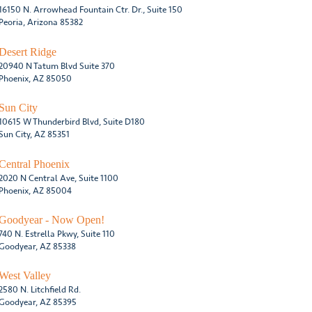
16150 N. Arrowhead Fountain Ctr. Dr., Suite 150
Peoria, Arizona 85382
Desert Ridge
20940 N Tatum Blvd Suite 370
Phoenix, AZ 85050
Sun City
10615 W Thunderbird Blvd, Suite D180
Sun City, AZ 85351
Central Phoenix
2020 N Central Ave, Suite 1100
Phoenix, AZ 85004
Goodyear - Now Open!
740 N. Estrella Pkwy, Suite 110
Goodyear, AZ 85338
West Valley
2580 N. Litchfield Rd.
Goodyear, AZ 85395