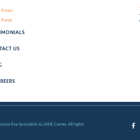
t Forms
 Portal
TIMONIALS
TACT US
G
REERS
zon Eye Specialists & LASIK Center. All rights