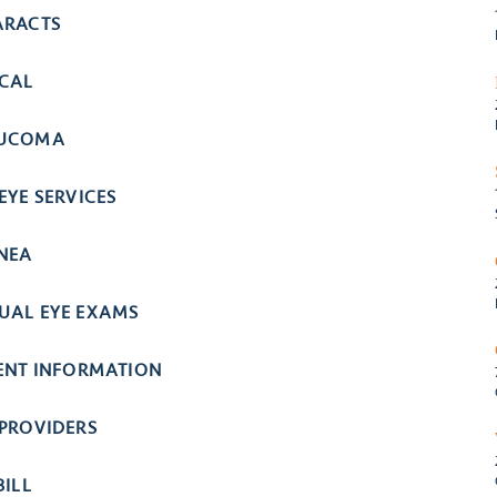
ARACTS
ICAL
UCOMA
EYE SERVICES
NEA
UAL EYE EXAMS
IENT INFORMATION
 PROVIDERS
BILL