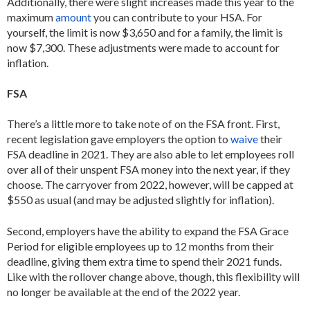
Additionally, there were slight increases made this year to the
maximum
amount
you can contribute to your HSA. For
yourself, the limit is now $3,650 and for a family, the limit is
now $7,300. These adjustments were made to account for
inflation.
FSA
There’s a little more to take note of on the FSA front. First,
recent legislation gave employers the option to
waive
their
FSA deadline in 2021. They are also able to let employees roll
over all of their unspent FSA money into the next year, if they
choose. The carryover from 2022, however, will be capped at
$550 as usual (and may be adjusted slightly for inflation).
Second, employers have the ability to expand the FSA Grace
Period for eligible employees up to 12 months from their
deadline, giving them extra time to spend their 2021 funds.
Like with the rollover change above, though, this flexibility will
no longer be available at the end of the 2022 year.