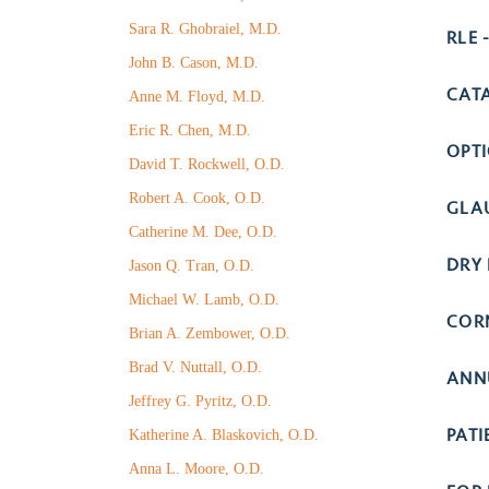
Sara R. Ghobraiel, M.D.
RLE 
John B. Cason, M.D.
CAT
Anne M. Floyd, M.D.
Eric R. Chen, M.D.
OPT
David T. Rockwell, O.D.
Robert A. Cook, O.D.
GLA
Catherine M. Dee, O.D.
DRY 
Jason Q. Tran, O.D.
Michael W. Lamb, O.D.
COR
Brian A. Zembower, O.D.
Brad V. Nuttall, O.D.
ANN
Jeffrey G. Pyritz, O.D.
PAT
Katherine A. Blaskovich, O.D.
Anna L. Moore, O.D.