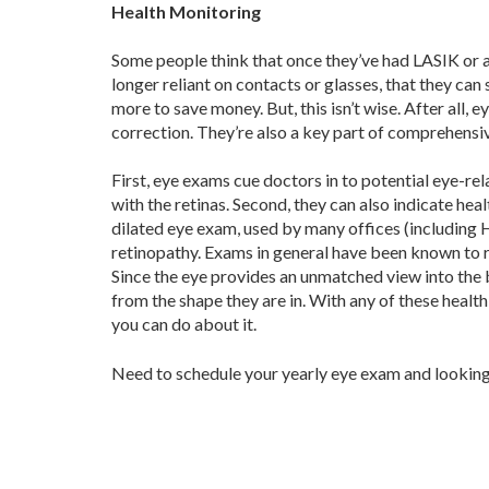
Health Monitoring
Some people think that once they’ve had LASIK or a
longer reliant on contacts or glasses, that they can 
more to save money. But, this isn’t wise. After all, 
correction. They’re also a key part of comprehensiv
First, eye exams cue doctors in to potential eye-r
with the retinas. Second, they can also indicate heal
dilated eye exam, used by many offices (including 
retinopathy. Exams in general have been known to re
Since the eye provides an unmatched view into the b
from the shape they are in. With any of these heal
you can do about it.
Need to schedule your yearly eye exam and looking