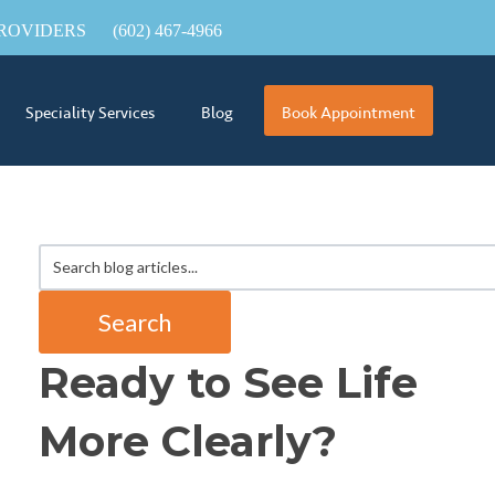
ROVIDERS
(602) 467-4966
Speciality Services
Blog
Book Appointment
Search
Ready to See Life
More Clearly?