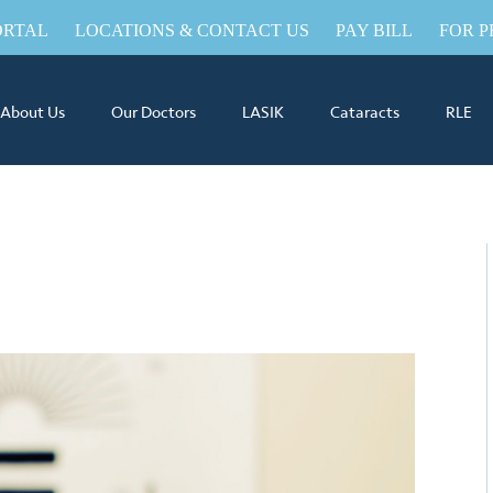
ORTAL
LOCATIONS & CONTACT US
PAY BILL
FOR P
About Us
Our Doctors
LASIK
Cataracts
RLE