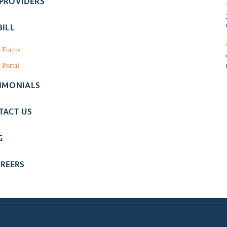
 PROVIDERS
BILL
t Forms
 Portal
TIMONIALS
TACT US
G
REERS