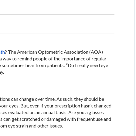
nth
? The American Optometric Association (AOA)
 a way to remind people of the importance of regular
e sometimes hear from patients: “Do I really need eye
y.
ptions can change over time. As such, they should be
your eyes. But, even if your prescription hasn’t changed,
lenses evaluated on an annual basis. Are you a glasses
ses can get scratched or damaged with frequent use and
om eye strain and other issues.