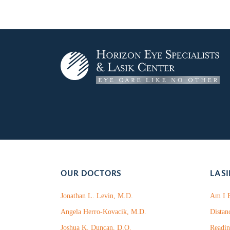
OUR DOCTORS
LASI
Jonathan L. Levin, M.D.
Am I E
Angela Herro-Kovacik, M.D.
Distan
Joshua K. Duncan, D.O.
Readin