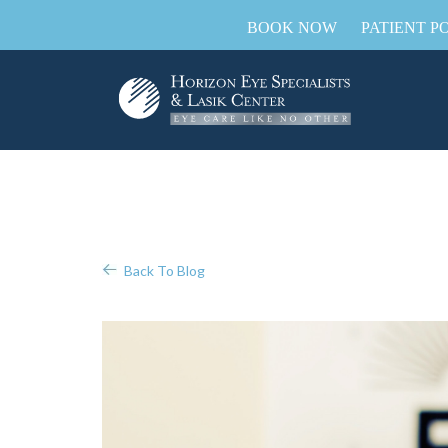
BOOK NOW
PATIENT P
Back To Blog