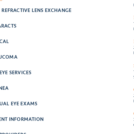
- REFRACTIVE LENS EXCHANGE
ARACTS
ICAL
UCOMA
EYE SERVICES
NEA
UAL EYE EXAMS
IENT INFORMATION