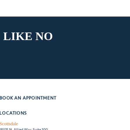
 LIKE
NO
BOOK AN APPOINTMENT
LOCATIONS
Scottsdale
18325 N. Allied Way, Suite 100