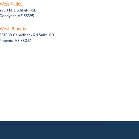
West Valley
2580 N. Litchfield Rd.
Goodyear, AZ 85395
West Phoenix
9515 W Camelback Rd Suite 110
Phoenix, AZ 85037