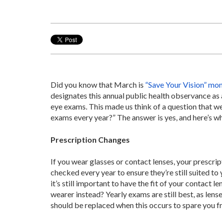
Did you know that March is
“Save Your Vision” mo
designates this annual public health observance as
eye exams. This made us think of a question that w
exams every year?” The answer is yes, and here’s wh
Prescription Changes
If you wear glasses or contact lenses, your prescri
checked every year to ensure they’re still suited to 
it’s still important to have the fit of your contact 
wearer instead? Yearly exams are still best, as len
should be replaced when this occurs to spare you fr