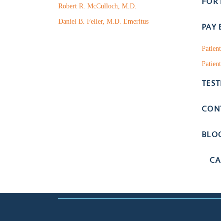
FOR
Robert R. McCulloch, M.D.
Daniel B. Feller, M.D. Emeritus
PAY 
Patien
Patient
TES
CON
BLO
CA