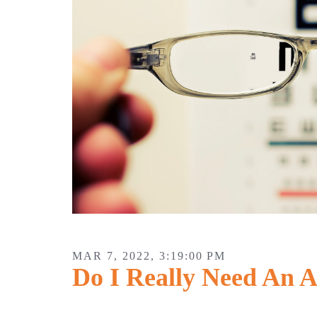
MAR 7, 2022, 3:19:00 PM
Do I Really Need An 