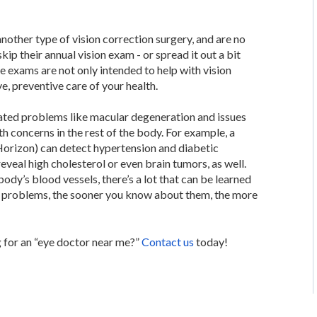
nother type of vision correction surgery, and are no
skip their annual vision exam - or spread it out a bit
eye exams are not only intended to help with vision
e, preventive care of your health.
elated problems like macular degeneration and issues
th concerns in the rest of the body. For example, a
Horizon) can detect hypertension and diabetic
veal high cholesterol or even brain tumors, as well.
ody’s blood vessels, there’s a lot that can be learned
th problems, the sooner you know about them, the more
 for an “eye doctor near me?”
Contact us
today!