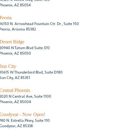
Phoenix, AZ 85054
Peoria
16150 N. Arrowhead Fountain Ctr. Dr., Suite 150
Peoria, Arizona 85382
Desert Ridge
20940 N Tatum Blvd Suite 370
Phoenix, AZ 85050
Sun City
10615 W Thunderbird Blvd, Suite D180
Sun City, AZ 85351
Central Phoenix
2020 N Central Ave, Suite 1100
Phoenix, AZ 85004
Goodyear - Now Open!
740 N. Estrella Pkwy, Suite 110
Goodyear, AZ 85338