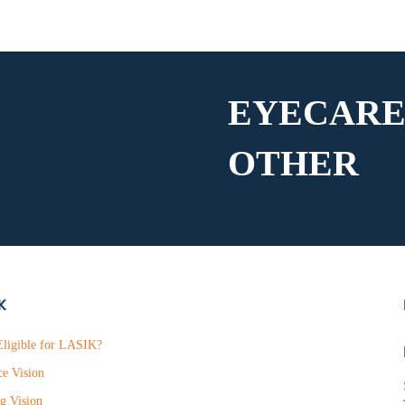
EYECARE
OTHER
K
ligible for LASIK?
ce Vision
g Vision