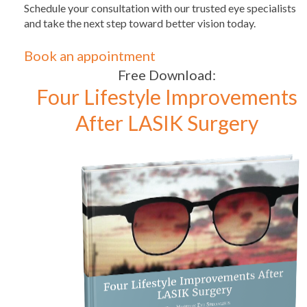
Schedule your consultation with our trusted eye specialists
and take the next step toward better vision today.
Book an appointment
Free Download:
Four Lifestyle Improvements
After LASIK Surgery