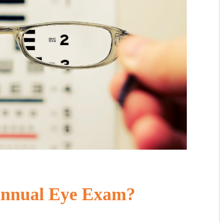
Annual Eye Exam?