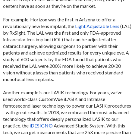
centers have as soon as they’re on the market.
For example, Horizon was the first in Arizona to offer a
revolutionary new lens implant, the
Light Adjustable Lens
(LAL)
by RxSight. The LAL was the first and only FDA-approved
intraocular lens implant (IOL) that can be adjusted after
cataract surgery, allowing surgeons to partner with their
patients and achieve optimized results for every unique eye. A
study of 600 subjects by the FDA found that patients who
received the LAL were 200% more likely to achieve 20/20
vision without glasses than patients who received standard
monofocal lens implants.
Another example is our LASIK technology. For years, we've
used world-class CustomVue iLASIK and Intralase
femtosecond laser technology to power our LASIK procedures
- with great results. In 2018, we embraced the most advanced
technology that offers deeply personalized LASIK to our
practice, the
iDESIGN®
Advanced Studio System. With this
tech, we can get measurements that are 25X more precise than