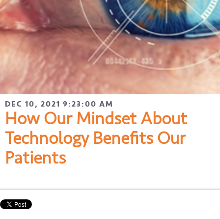
DEC 10, 2021 9:23:00 AM
How Our Mindset About
Technology Benefits Our
Patients