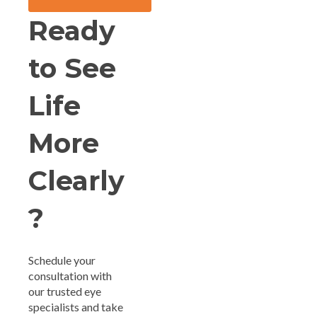
Ready
to See
Life
More
Clearly
?
Schedule your
consultation with
our trusted eye
specialists and take