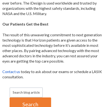
ever before. The iDesign is used worldwide and trusted by
organizations with the highest safety standards, including
NASA and the U.S. Military.
Our Patients Get the Best
The result of this unwavering commitment to next generation
technology is that Horizon patients are given access to the
most sophisticated technology before it’s available in most
other places. By pairing advanced technology with the most
advanced doctors in the industry, you can rest assured your
eyes are getting the top care possible.
Contact us
today to ask about our exams or schedule a LASIK
consultation.
Search