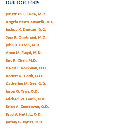
OUR DOCTORS
Jonathan L. Levin, M.D.
Angela Herro-Kovacik, M.D.
Joshua K. Duncan, D.O.
Sara R. Ghobraiel, M.D.
John B. Cason, M.D.
Anne M. Floyd, M.D.
Eric R. Chen, M.D.
David T. Rockwell, O.D.
Robert A. Cook, O.D.
Catherine M. Dee, O.D.
Jason Q. Tran, O.D.
Michael W. Lamb, O.D.
Brian A. Zembower, O.D.
Brad V. Nuttall, O.D.
Jeffrey G. Pyritz, O.D.