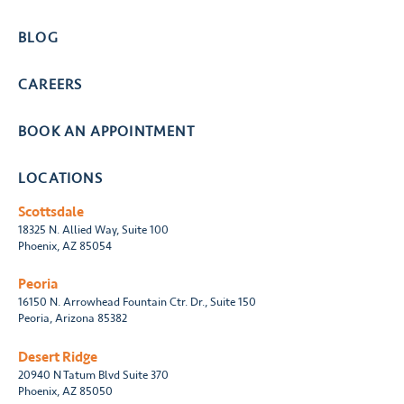
BLOG
CAREERS
BOOK AN APPOINTMENT
LOCATIONS
Scottsdale
18325 N. Allied Way, Suite 100
Phoenix, AZ 85054
Peoria
16150 N. Arrowhead Fountain Ctr. Dr., Suite 150
Peoria, Arizona 85382
Desert Ridge
20940 N Tatum Blvd Suite 370
Phoenix, AZ 85050