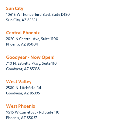
Sun City
10615 W Thunderbird Blvd, Suite D180
Sun City, AZ 85351
Central Phoenix
2020 N Central Ave, Suite 1100
Phoenix, AZ 85004
Goodyear - Now Open!
740 N. Estrella Pkwy, Suite 110
Goodyear, AZ 85338
West Valley
2580 N. Litchfield Rd.
Goodyear, AZ 85395
West Phoenix
9515 W Camelback Rd Suite 110
Phoenix, AZ 85037