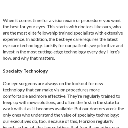
When it comes time for a vision exam or procedure, you want
the best for your eyes. This starts with doctors like ours, who
are the most elite fellowship trained specialists with extensive
experience. In addition, the best eye care requires the latest
eye care technology. Luckily for our patients, we prioritize and
invest in the most cutting-edge technology every day. Here’s
how, and why that matters.
Specialty Technology
Our eye surgeons are always on the lookout for new
technology that can make vision procedures more
comfortable and more effective. They’re regularly trained to
keep up with new solutions, and often the first in the state to
work with it as it becomes available. But our doctors aren’t the
only ones who understand the value of specialty technology;
our executives do, too. Because of this, Horizon regularly
invests in top-of-the-line solutions that few, if any, other eye