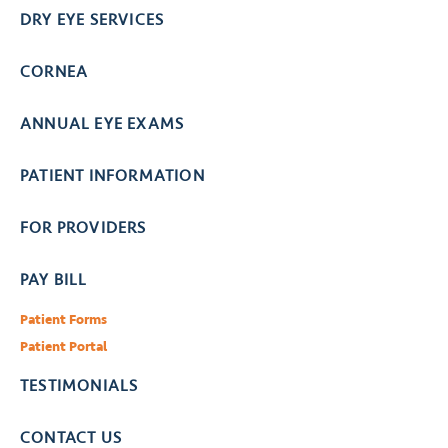
DRY EYE SERVICES
CORNEA
ANNUAL EYE EXAMS
PATIENT INFORMATION
FOR PROVIDERS
PAY BILL
Patient Forms
Patient Portal
TESTIMONIALS
CONTACT US