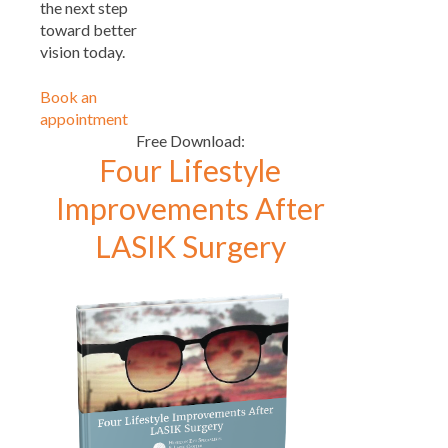
the next step
toward better
vision today.
Book an
appointment
Free Download:
Four Lifestyle
Improvements After
LASIK Surgery