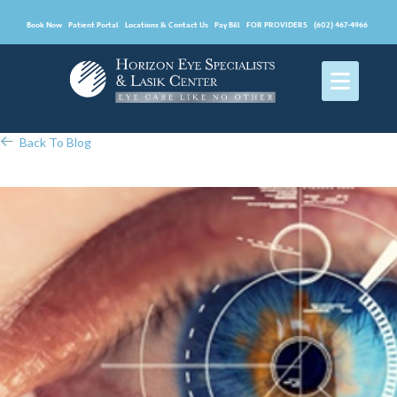
Book Now
Patient Portal
Locations & Contact Us
Pay Bill
FOR PROVIDERS
(602) 467-4966
Back To Blog