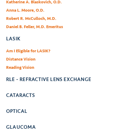
Katherine A. Blaskovich, O.D.
Anna L. Moore, O.D.
Robert R. McCulloch, M.D.
Daniel B. Feller, M.D. Emeritus
LASIK
Am I Eligible for LASIK?
Distance Vision
Reading Vision
RLE - REFRACTIVE LENS EXCHANGE
CATARACTS
OPTICAL
GLAUCOMA