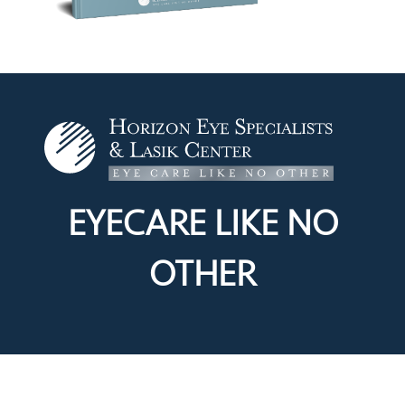
EYECARE LIKE
NO
OTHER