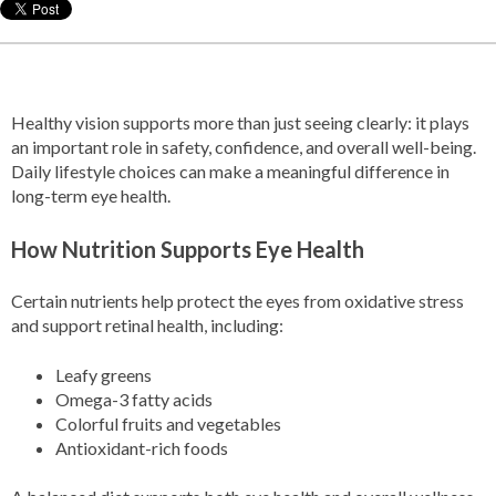
Healthy vision supports more than just seeing clearly: it plays
an important role in safety, confidence, and overall well-being.
Daily lifestyle choices can make a meaningful difference in
long-term eye health.
How Nutrition Supports Eye Health
Certain nutrients help protect the eyes from oxidative stress
and support retinal health, including:
Leafy greens
Omega-3 fatty acids
Colorful fruits and vegetables
Antioxidant-rich foods