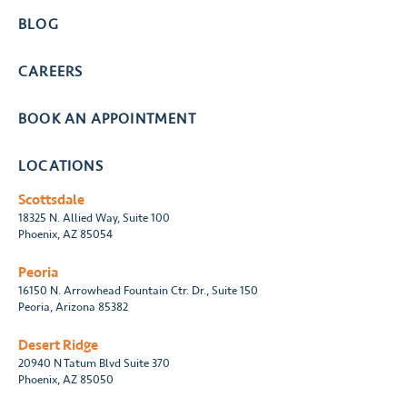
BLOG
CAREERS
BOOK AN APPOINTMENT
LOCATIONS
Scottsdale
18325 N. Allied Way, Suite 100
Phoenix, AZ 85054
Peoria
16150 N. Arrowhead Fountain Ctr. Dr., Suite 150
Peoria, Arizona 85382
Desert Ridge
20940 N Tatum Blvd Suite 370
Phoenix, AZ 85050