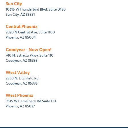
Sun City
10615 W Thunderbird Blvd, Suite D180
Sun City, AZ 85351
Central Phoenix
2020 N Central Ave, Suite 1100
Phoenix, AZ 85004
Goodyear - Now Open!
740 N. Estrella Pkwy, Suite 110
Goodyear, AZ 85338
West Valley
2580 N. Litchfield Rd.
Goodyear, AZ 85395
West Phoenix
9515 W Camelback Rd Suite 110
Phoenix, AZ 85037