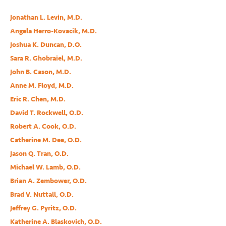
Jonathan L. Levin, M.D.
Angela Herro-Kovacik, M.D.
Joshua K. Duncan, D.O.
Sara R. Ghobraiel, M.D.
John B. Cason, M.D.
Anne M. Floyd, M.D.
Eric R. Chen, M.D.
David T. Rockwell, O.D.
Robert A. Cook, O.D.
Catherine M. Dee, O.D.
Jason Q. Tran, O.D.
Michael W. Lamb, O.D.
Brian A. Zembower, O.D.
Brad V. Nuttall, O.D.
Jeffrey G. Pyritz, O.D.
Katherine A. Blaskovich, O.D.