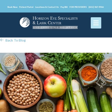
Book Now
Patient Portal
Locations & Contact Us
Pay Bill
FOR PROVIDERS
(602) 467-4966
Back To Blog