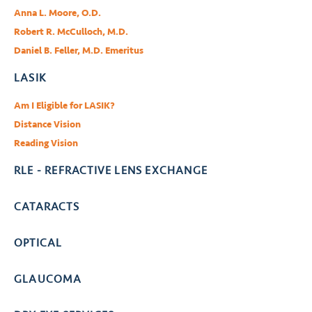
Anna L. Moore, O.D.
Robert R. McCulloch, M.D.
Daniel B. Feller, M.D. Emeritus
LASIK
Am I Eligible for LASIK?
Distance Vision
Reading Vision
RLE - REFRACTIVE LENS EXCHANGE
CATARACTS
OPTICAL
GLAUCOMA