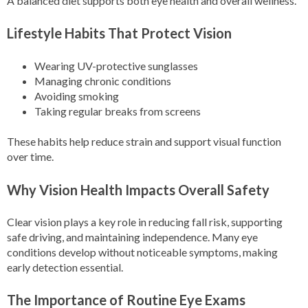
A balanced diet supports both eye health and overall wellness.
Lifestyle Habits That Protect Vision
Wearing UV-protective sunglasses
Managing chronic conditions
Avoiding smoking
Taking regular breaks from screens
These habits help reduce strain and support visual function
over time.
Why Vision Health Impacts Overall Safety
Clear vision plays a key role in reducing fall risk, supporting
safe driving, and maintaining independence. Many eye
conditions develop without noticeable symptoms, making
early detection essential.
The Importance of Routine Eye Exams