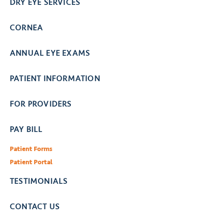
DRY EYE SERVICES
CORNEA
ANNUAL EYE EXAMS
PATIENT INFORMATION
FOR PROVIDERS
PAY BILL
Patient Forms
Patient Portal
TESTIMONIALS
CONTACT US