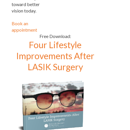
toward better
vision today.
Book an
appointment
Free Download:
Four Lifestyle
Improvements After
LASIK Surgery