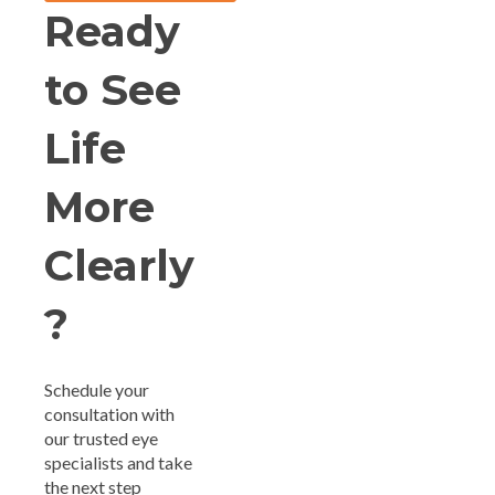
Ready
to See
Life
More
Clearly
?
Schedule your
consultation with
our trusted eye
specialists and take
the next step