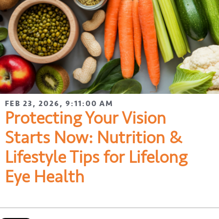
FEB 23, 2026, 9:11:00 AM
Protecting Your Vision
Starts Now: Nutrition &
Lifestyle Tips for Lifelong
Eye Health