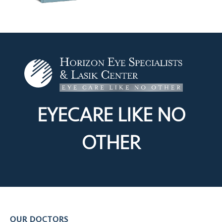
EYECARE LIKE
NO
OTHER
OUR DOCTORS