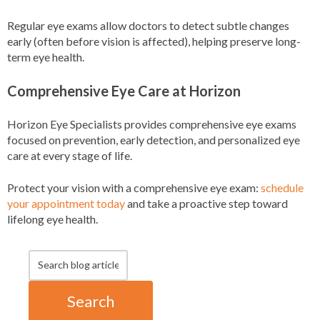
Regular eye exams allow doctors to detect subtle changes
early (often before vision is affected), helping preserve long-
term eye health.
Comprehensive Eye Care at Horizon
Horizon Eye Specialists provides comprehensive eye exams
focused on prevention, early detection, and personalized eye
care at every stage of life.
Protect your vision with a comprehensive eye exam:
schedule
your appointment today
and take a proactive step toward
lifelong eye health.
Search