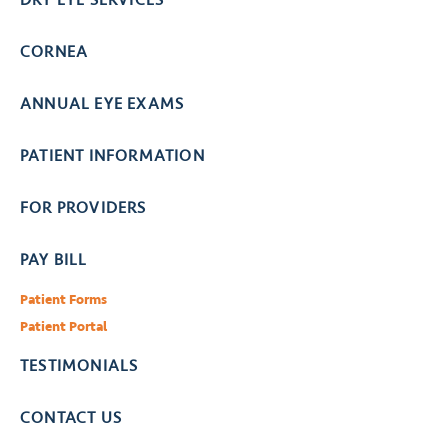
CORNEA
ANNUAL EYE EXAMS
PATIENT INFORMATION
FOR PROVIDERS
PAY BILL
Patient Forms
Patient Portal
TESTIMONIALS
CONTACT US