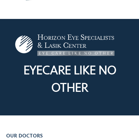
EYECARE LIKE
NO
OTHER
OUR DOCTORS