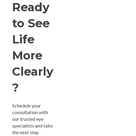
Ready
to See
Life
More
Clearly
?
Schedule your
consultation with
our trusted eye
specialists and take
the next step