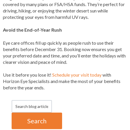
covered by many plans or FSA/HSA funds. They’re perfect for
driving, hiking, or enjoying the winter desert sun while
protecting your eyes from harmful UV rays.
Avoid the End-of-Year Rush
Eye care offices fill up quickly as people rush to use their
benefits before December 31. Booking now ensures you get
your preferred date and time, and you’ll enter the holidays with
clearer vision and peace of mind.
Use it before you lose it!
Schedule your visit today
with
Horizon Eye Specialists and make the most of your benefits
before the year ends.
Search