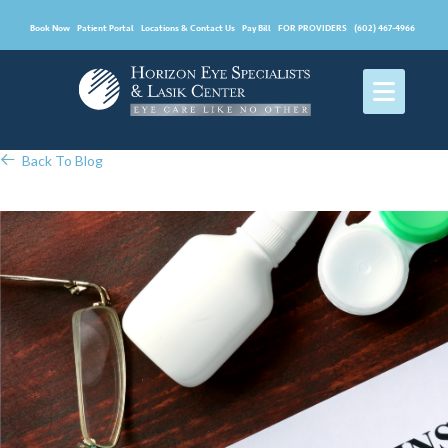
Book Now
Patient Portal
Locations & Contact Us
Pay Bill
FOR PROVIDERS
(602) 467-4966
Back To Blog