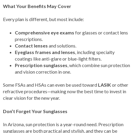
What Your Benefits May Cover
Every plan is different, but most include:
Comprehensive eye exams
for glasses or contact lens
prescriptions.
Contact lenses
and solutions.
Eyeglass frames and lenses
, including specialty
coatings like anti-glare or blue-light filters.
Prescription sunglasses
, which combine sun protection
and vision correction in one.
Some FSAs and HSAs can even be used toward
LASIK
or other
refractive procedures—making now the best time to invest in
clear vision for the new year.
Don’t Forget Your Sunglasses
In Arizona, sun protection is a year-round need. Prescription
sunglasses are both practical and stylish, and they can be