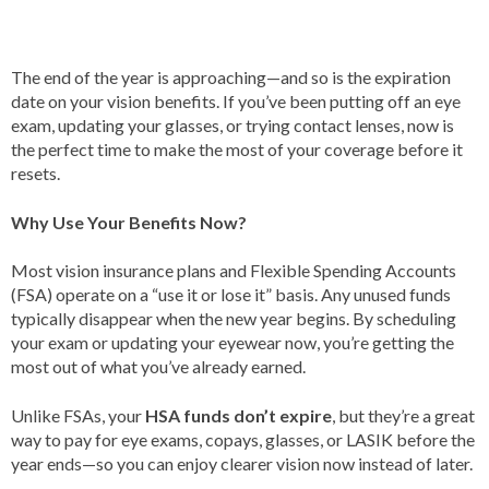
The end of the year is approaching—and so is the expiration
date on your vision benefits. If you’ve been putting off an eye
exam, updating your glasses, or trying contact lenses, now is
the perfect time to make the most of your coverage before it
resets.
Why Use Your Benefits Now?
Most vision insurance plans and Flexible Spending Accounts
(FSA) operate on a “use it or lose it” basis. Any unused funds
typically disappear when the new year begins. By scheduling
your exam or updating your eyewear now, you’re getting the
most out of what you’ve already earned.
Unlike FSAs, your
HSA funds don’t expire
, but they’re a great
way to pay for eye exams, copays, glasses, or LASIK before the
year ends—so you can enjoy clearer vision now instead of later.