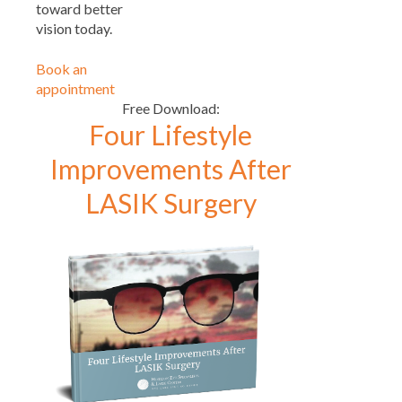
toward better
vision today.
Book an
appointment
Free Download:
Four Lifestyle
Improvements After
LASIK Surgery