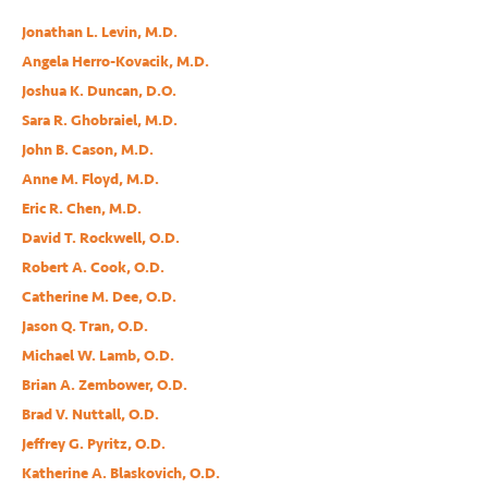
Jonathan L. Levin, M.D.
Angela Herro-Kovacik, M.D.
Joshua K. Duncan, D.O.
Sara R. Ghobraiel, M.D.
John B. Cason, M.D.
Anne M. Floyd, M.D.
Eric R. Chen, M.D.
David T. Rockwell, O.D.
Robert A. Cook, O.D.
Catherine M. Dee, O.D.
Jason Q. Tran, O.D.
Michael W. Lamb, O.D.
Brian A. Zembower, O.D.
Brad V. Nuttall, O.D.
Jeffrey G. Pyritz, O.D.
Katherine A. Blaskovich, O.D.