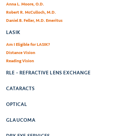
Anna L. Moore, O.D.
Robert R. McCulloch, M.D.
Daniel B. Feller, M.D. Emeritus
LASIK
Am I Eligible for LASIK?
Distance Vision
Reading Vision
RLE - REFRACTIVE LENS EXCHANGE
CATARACTS
OPTICAL
GLAUCOMA
DRY EYE SERVICES