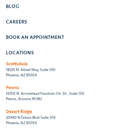
BLOG
CAREERS
BOOK AN APPOINTMENT
LOCATIONS
Scottsdale
18325 N. Allied Way, Suite 100
Phoenix, AZ 85054
Peoria
16150 N. Arrowhead Fountain Ctr. Dr., Suite 150
Peoria, Arizona 85382
Desert Ridge
20940 N Tatum Blvd Suite 370
Phoenix, AZ 85050