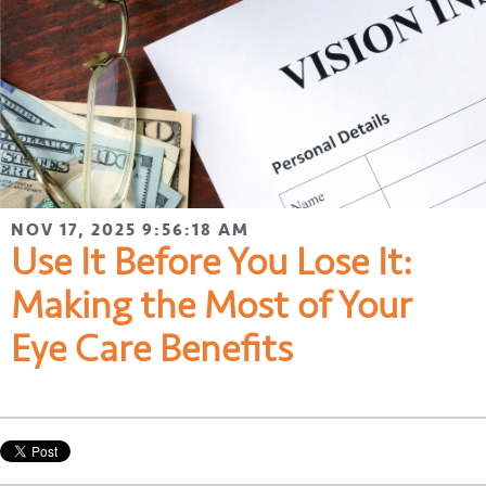
NOV 17, 2025 9:56:18 AM
Use It Before You Lose It:
Making the Most of Your
Eye Care Benefits