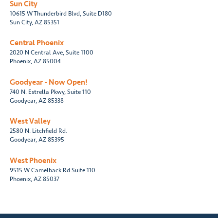
Sun City
10615 W Thunderbird Blvd, Suite D180
Sun City, AZ 85351
Central Phoenix
2020 N Central Ave, Suite 1100
Phoenix, AZ 85004
Goodyear - Now Open!
740 N. Estrella Pkwy, Suite 110
Goodyear, AZ 85338
West Valley
2580 N. Litchfield Rd.
Goodyear, AZ 85395
West Phoenix
9515 W Camelback Rd Suite 110
Phoenix, AZ 85037