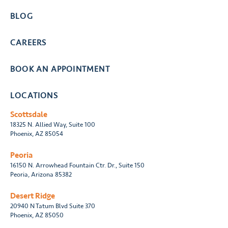
BLOG
CAREERS
BOOK AN APPOINTMENT
LOCATIONS
Scottsdale
18325 N. Allied Way, Suite 100
Phoenix, AZ 85054
Peoria
16150 N. Arrowhead Fountain Ctr. Dr., Suite 150
Peoria, Arizona 85382
Desert Ridge
20940 N Tatum Blvd Suite 370
Phoenix, AZ 85050