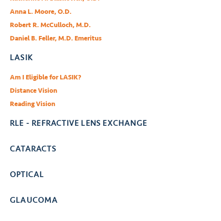
Anna L. Moore, O.D.
Robert R. McCulloch, M.D.
Daniel B. Feller, M.D. Emeritus
LASIK
Am I Eligible for LASIK?
Distance Vision
Reading Vision
RLE - REFRACTIVE LENS EXCHANGE
CATARACTS
OPTICAL
GLAUCOMA