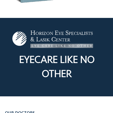
EYECARE LIKE
NO
OTHER
OUR DOCTORS