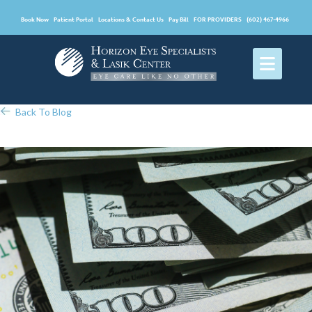
Book Now
Patient Portal
Locations & Contact Us
Pay Bill
FOR PROVIDERS
(602) 467-4966
Back To Blog