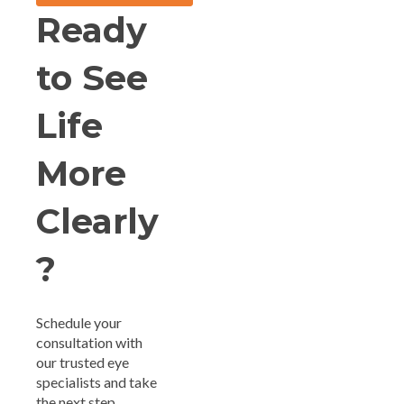
Ready
to See
Life
More
Clearly
?
Schedule your
consultation with
our trusted eye
specialists and take
the next step