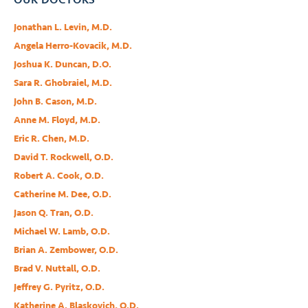
Jonathan L. Levin, M.D.
Angela Herro-Kovacik, M.D.
Joshua K. Duncan, D.O.
Sara R. Ghobraiel, M.D.
John B. Cason, M.D.
Anne M. Floyd, M.D.
Eric R. Chen, M.D.
David T. Rockwell, O.D.
Robert A. Cook, O.D.
Catherine M. Dee, O.D.
Jason Q. Tran, O.D.
Michael W. Lamb, O.D.
Brian A. Zembower, O.D.
Brad V. Nuttall, O.D.
Jeffrey G. Pyritz, O.D.
Katherine A. Blaskovich, O.D.