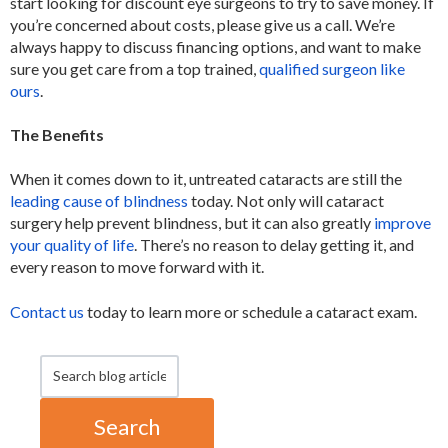
start looking for discount eye surgeons to try to save money. If
you’re concerned about costs, please give us a call. We’re
always happy to discuss financing options, and want to make
sure you get care from a top trained,
qualified surgeon like
ours
.
The Benefits
When it comes down to it, untreated cataracts are still the
leading cause of blindness
today. Not only will cataract
surgery help prevent blindness, but it can also greatly
improve
your quality of life
. There’s no reason to delay getting it, and
every reason to move forward with it.
Contact us
today to learn more or schedule a cataract exam.
Search