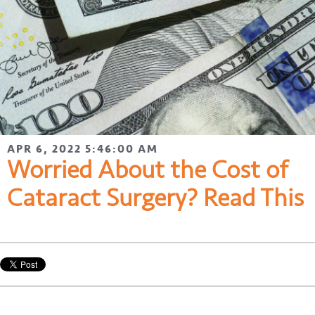
APR 6, 2022 5:46:00 AM
Worried About the Cost of
Cataract Surgery? Read This