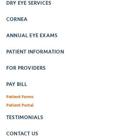
DRY EYE SERVICES
CORNEA
ANNUAL EYE EXAMS
PATIENT INFORMATION
FOR PROVIDERS
PAY BILL
Patient Forms
Patient Portal
TESTIMONIALS
CONTACT US