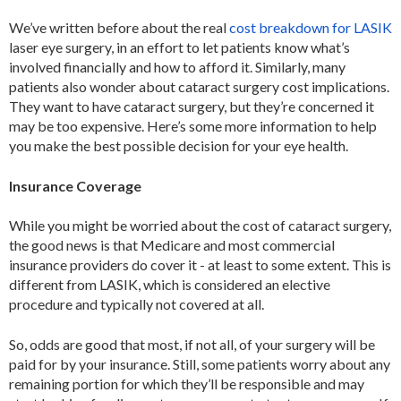
We’ve written before about the real
cost breakdown for LASIK
laser eye surgery, in an effort to let patients know what’s
involved financially and how to afford it. Similarly, many
patients also wonder about cataract surgery cost implications.
They want to have cataract surgery, but they’re concerned it
may be too expensive. Here’s some more information to help
you make the best possible decision for your eye health.
Insurance Coverage
While you might be worried about the cost of cataract surgery,
the good news is that Medicare and most commercial
insurance providers do cover it - at least to some extent. This is
different from LASIK, which is considered an elective
procedure and typically not covered at all.
So, odds are good that most, if not all, of your surgery will be
paid for by your insurance. Still, some patients worry about any
remaining portion for which they’ll be responsible and may