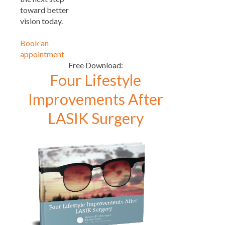
toward better
vision today.
Book an
appointment
Free Download:
Four Lifestyle
Improvements After
LASIK Surgery