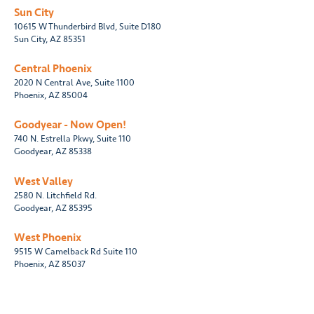
Sun City
10615 W Thunderbird Blvd, Suite D180
Sun City, AZ 85351
Central Phoenix
2020 N Central Ave, Suite 1100
Phoenix, AZ 85004
Goodyear - Now Open!
740 N. Estrella Pkwy, Suite 110
Goodyear, AZ 85338
West Valley
2580 N. Litchfield Rd.
Goodyear, AZ 85395
West Phoenix
9515 W Camelback Rd Suite 110
Phoenix, AZ 85037